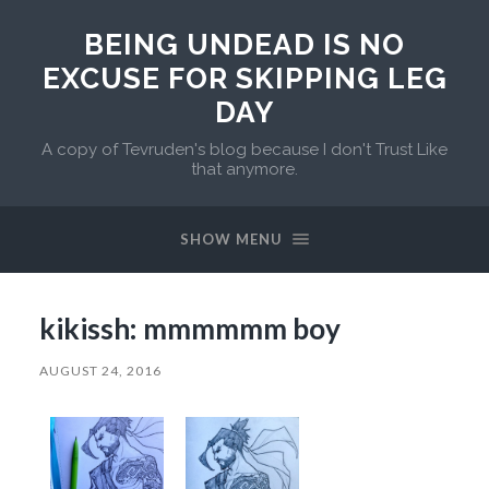
BEING UNDEAD IS NO
EXCUSE FOR SKIPPING LEG
DAY
A copy of Tevruden's blog because I don't Trust Like
that anymore.
SHOW MENU
kikissh: mmmmmm boy
AUGUST 24, 2016