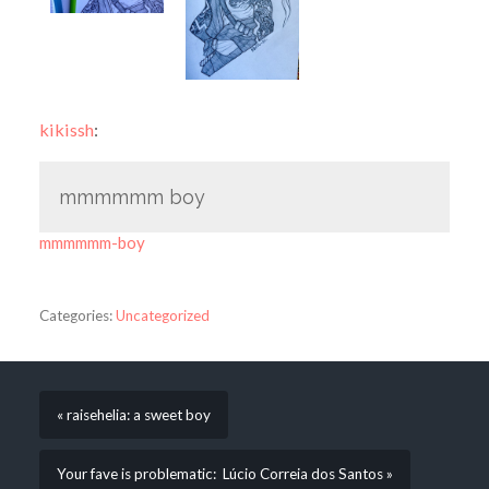
kikissh
:
mmmmmm boy
mmmmmm-boy
Categories:
Uncategorized
« raisehelia: a sweet boy
Your fave is problematic: Lúcio Correia dos Santos »