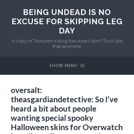
BEING UNDEAD IS NO
EXCUSE FOR SKIPPING LEG
DAY
A copy of Tevruden's blog because I don't Trust Like
that anymore.
SHOW MENU
oversalt:
theasgardiandetective: So I’ve
heard a bit about people
wanting special spooky
Halloween skins for Overwatch