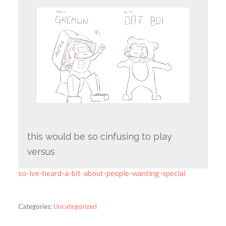
this would be so cinfusing to play
versus
so-ive-heard-a-bit-about-people-wanting-special
Categories:
Uncategorized