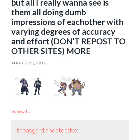
but all I really wanna see is
them all doing dumb
impressions of eachother with
varying degrees of accuracy
and effort (DON’T REPOST TO
OTHER SITES) MORE
AUGUST 23, 2016
oversalt
:
theasgardiandetective
: