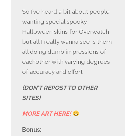
So I’ve heard a bit about people
wanting special spooky
Halloween skins for Overwatch
but all I really wanna see is them
all doing dumb impressions of
eachother with varying degrees
of accuracy and effort
(DON’T REPOST TO OTHER
SITES)
MORE ART HERE!
Bonus: