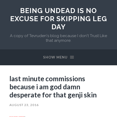
BEING UNDEAD IS NO
EXCUSE FOR SKIPPING LEG
DAY
A copy of Tevruden's blog because I don't Trust Like
that anymore.
SHOW MENU
last minute commissions
because i am god damn
desperate for that genji skin
AUGUST 23, 2016
reapurrr
: