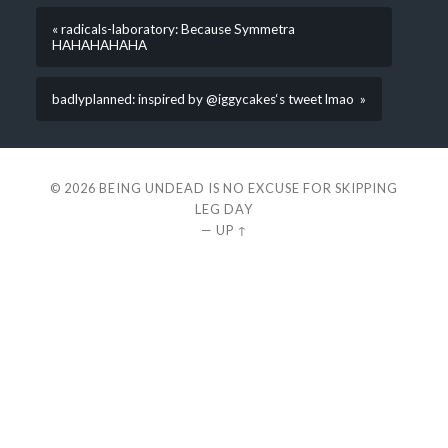
« radicals-laboratory: Because Symmetra
HAHAHAHAHA
badlyplanned: inspired by @iggycakes‘s tweet lmao »
© 2026
BEING UNDEAD IS NO EXCUSE FOR SKIPPING
LEG DAY
—
UP ↑