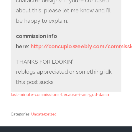
character designs! if you’re confused
about this, please let me know and i’ll
be happy to explain.
commission info
here:
http://concupio.weebly.com/commissi
THANKS FOR LOOKIN’
reblogs appreciated or something idk
this post sucks
last-minute-commissions-because-i-am-god-damn
Categories:
Uncategorized