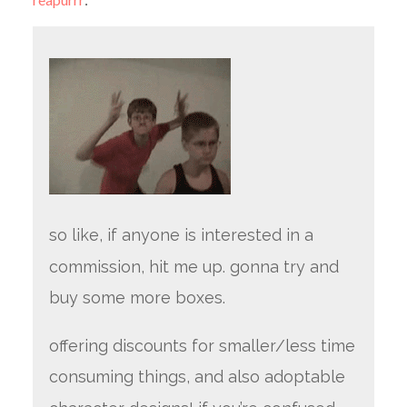
so like, if anyone is interested in a
commission, hit me up. gonna try and
buy some more boxes.
offering discounts for smaller/less time
consuming things, and also adoptable