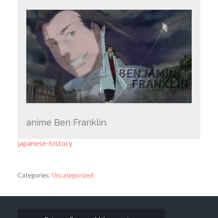
anime Ben Franklin.
japanese-history
Categories:
Uncategorized