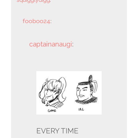
fooboo24
:
captainanaugi
:
EVERY TIME