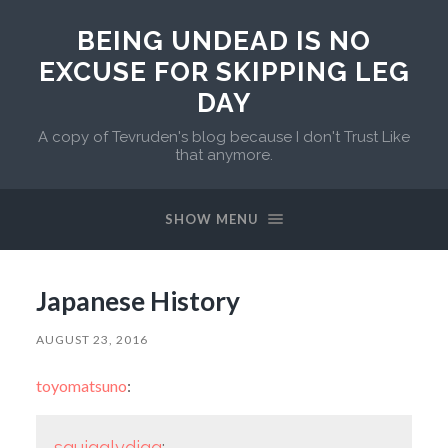
BEING UNDEAD IS NO
EXCUSE FOR SKIPPING LEG
DAY
A copy of Tevruden's blog because I don't Trust Like
that anymore.
SHOW MENU
Japanese History
AUGUST 23, 2016
toyomatsuno
:
squigglydigg
: