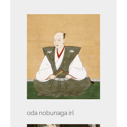
oda nobunaga irl