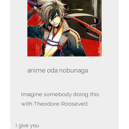
anime oda nobunaga
Imagine somebody doing this
with Theodore Roosevelt
I give you