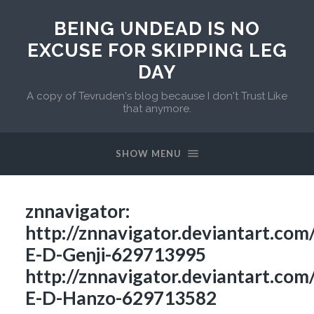
BEING UNDEAD IS NO
EXCUSE FOR SKIPPING LEG
DAY
A copy of Tevruden's blog because I don't Trust Like
that anymore.
SHOW MENU
znnavigator:
http://znnavigator.deviantart.com
E-D-Genji-629713995
http://znnavigator.deviantart.com
E-D-Hanzo-629713582