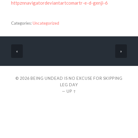
httpznnavigatordeviantartcomartr-e-d-genji-6
Categories:
Uncategorized
«
»
© 2026
BEING UNDEAD IS NO EXCUSE FOR SKIPPING
LEG DAY
—
UP ↑