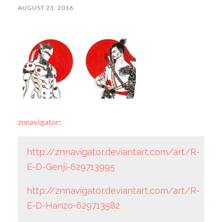
AUGUST 23, 2016
znnavigator
:
http://znnavigator.deviantart.com/art/R-
E-D-Genji-629713995
http://znnavigator.deviantart.com/art/R-
E-D-Hanzo-629713582