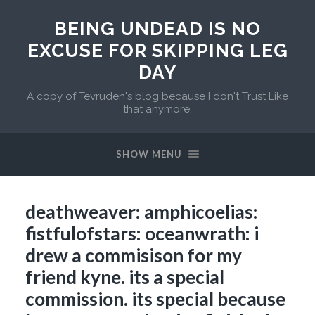
BEING UNDEAD IS NO
EXCUSE FOR SKIPPING LEG
DAY
A copy of Tevruden's blog because I don't Trust Like
that anymore.
SHOW MENU
deathweaver: amphicoelias:
fistfulofstars: oceanwrath: i
drew a commisison for my
friend kyne. its a special
commission. its special because