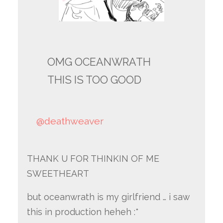
OMG OCEANWRATH
THIS IS TOO GOOD
@deathweaver
THANK U FOR THINKIN OF ME
SWEETHEART
but oceanwrath is my girlfriend … i saw
this in production heheh :*