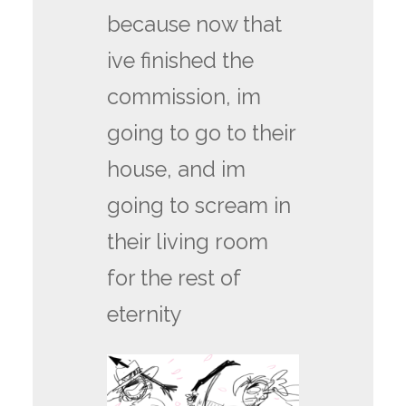
because now that
ive finished the
commission, im
going to go to their
house, and im
going to scream in
their living room
for the rest of
eternity