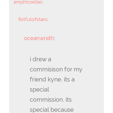
amphicoelias
:
fistfulofstars
:
oceanwrath
:
i drew a
commisison for my
friend kyne. its a
special
commission. its
special because