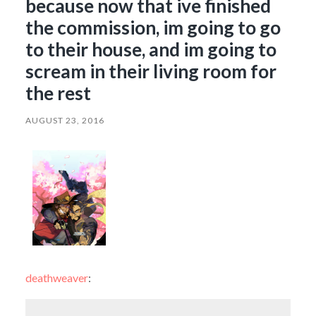
because now that ive finished
the commission, im going to go
to their house, and im going to
scream in their living room for
the rest
AUGUST 23, 2016
deathweaver
: