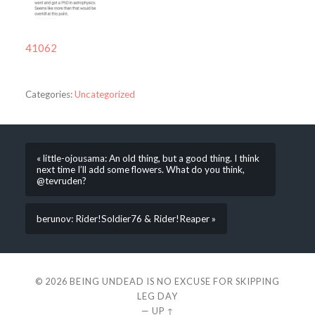
41062
Categories:
Uncategorized
« little-ojousama: An old thing, but a good thing. I think
next time I’ll add some flowers. What do you think,
@tevruden?
berunov: Rider!Soldier76 & Rider!Reaper »
© 2026
BEING UNDEAD IS NO EXCUSE FOR SKIPPING
LEG DAY
—
UP ↑