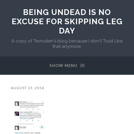
BEING UNDEAD IS NO
EXCUSE FOR SKIPPING LEG
DAY
A copy of Tevruden's blog because I don't Trust Like
that anymore.
SHOW MENU
AUGUST 23, 2016