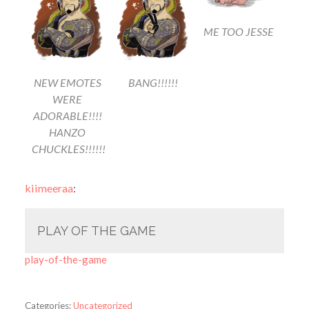
ME TOO JESSE
NEW EMOTES
BANG!!!!!!
WERE
ADORABLE!!!!
HANZO
CHUCKLES!!!!!!
kiimeeraa
:
PLAY OF THE GAME
play-of-the-game
Categories:
Uncategorized