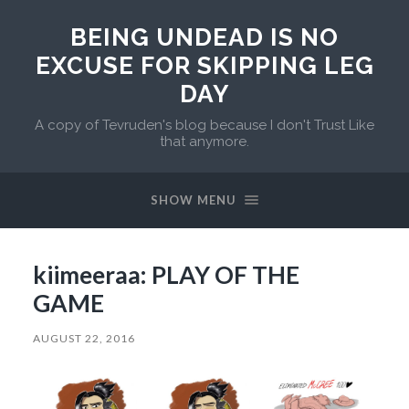
BEING UNDEAD IS NO
EXCUSE FOR SKIPPING LEG
DAY
A copy of Tevruden's blog because I don't Trust Like
that anymore.
SHOW MENU
kiimeeraa: PLAY OF THE
GAME
AUGUST 22, 2016