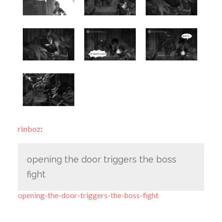
rinboz
:
opening the door triggers the boss
fight
opening-the-door-triggers-the-boss-fight