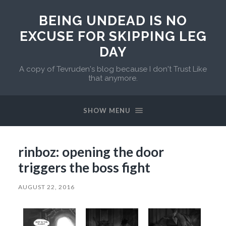
BEING UNDEAD IS NO
EXCUSE FOR SKIPPING LEG
DAY
A copy of Tevruden's blog because I don't Trust Like
that anymore.
SHOW MENU
rinboz: opening the door
triggers the boss fight
AUGUST 22, 2016