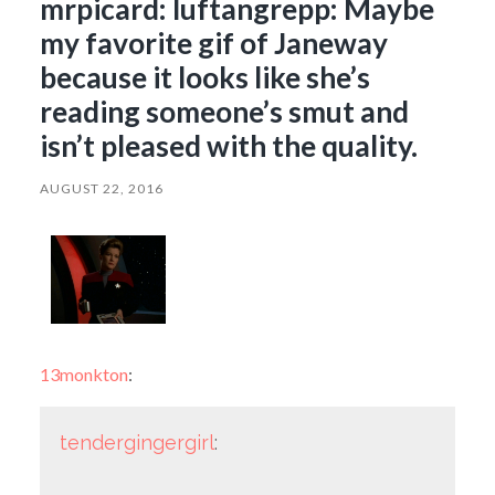
mrpicard: luftangrepp: Maybe
my favorite gif of Janeway
because it looks like she’s
reading someone’s smut and
isn’t pleased with the quality.
AUGUST 22, 2016
13monkton
:
tendergingergirl
: