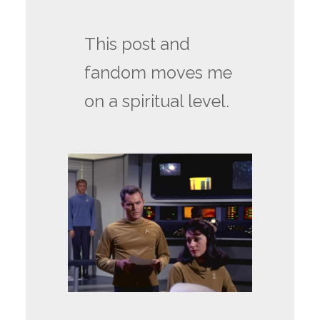
This post and
fandom moves me
on a spiritual level.