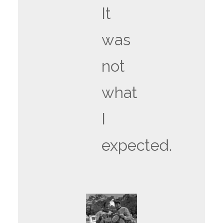
It
was
not
what
I
expected.