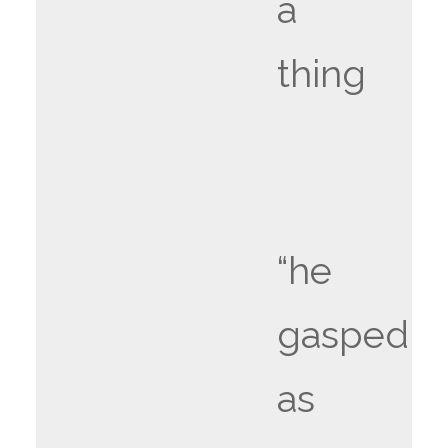
a
thing
“he
gasped
as