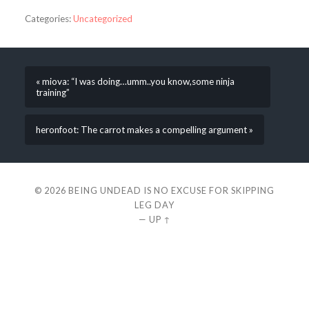
Categories:
Uncategorized
« miova: “I was doing…umm..you know,some ninja
training”
heronfoot: The carrot makes a compelling argument »
© 2026
BEING UNDEAD IS NO EXCUSE FOR SKIPPING
LEG DAY
—
UP ↑