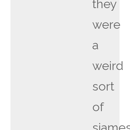
they
were
a
weird
sort
of
siame