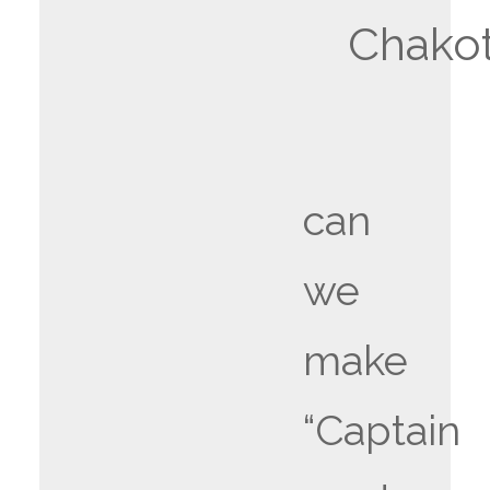
Chakot
can
we
make
“Captain