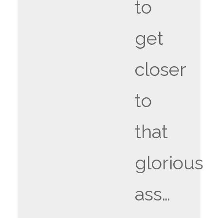
to
get
closer
to
that
glorious
ass…