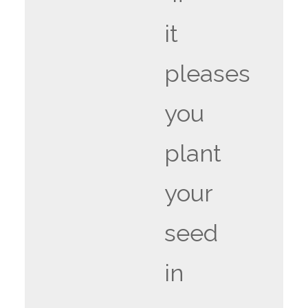
it
pleases
you
plant
your
seed
in