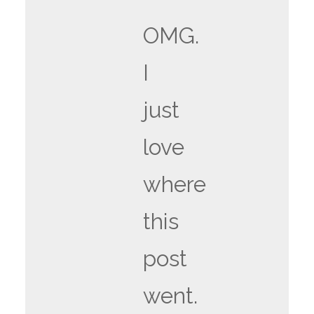
OMG.
I
just
love
where
this
post
went.