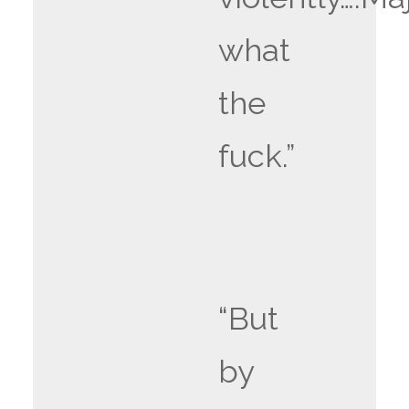
what
the
fuck.”
“But
by