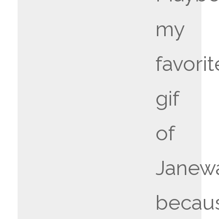
my
favorit
gif
of
Janew
becau