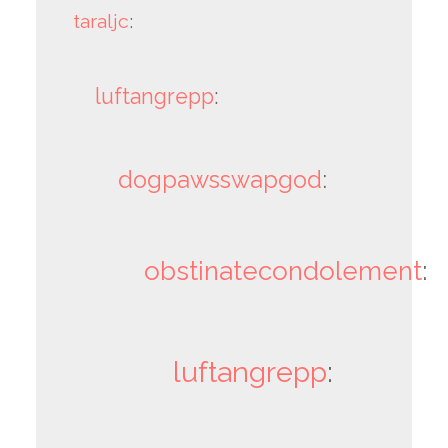
taraljc
:
luftangrepp
:
dogpawsswapgod
:
obstinatecondolement
:
luftangrepp
: