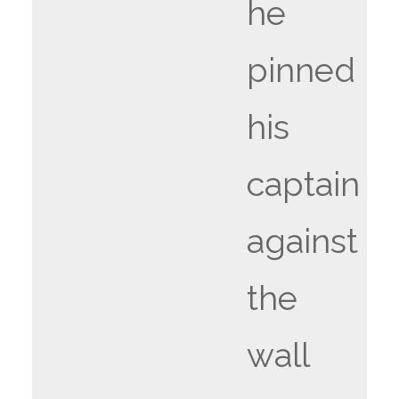
he
pinned
his
captain
against
the
wall