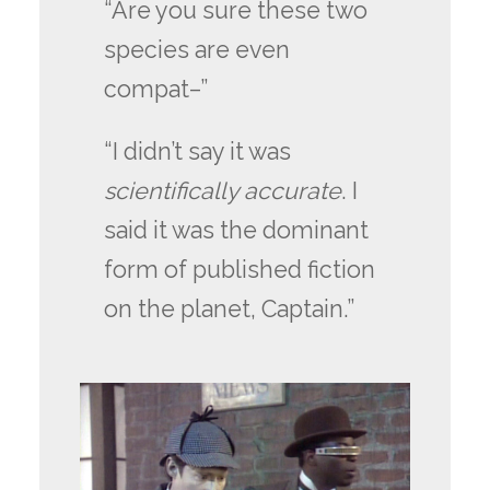
“Are you sure these two
species are even
compat–”
“I didn’t say it was
scientifically accurate
. I
said it was the dominant
form of published fiction
on the planet, Captain.”