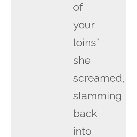
of
your
loins”
she
screamed,
slamming
back
into