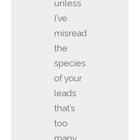
unless
I’ve
misread
the
species
of your
leads
that’s
too
many