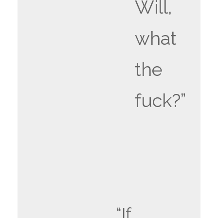
Will,
what
the
fuck?”
“If