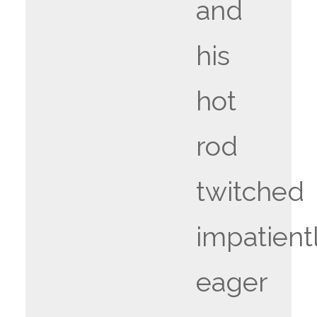
and
his
hot
rod
twitched
impatientl
eager