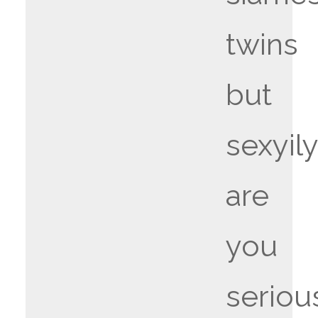
twins
but
sexyily
are
you
seriou