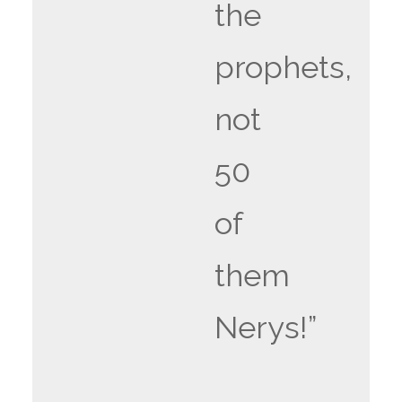
the
prophets,
not
50
of
them
Nerys!”