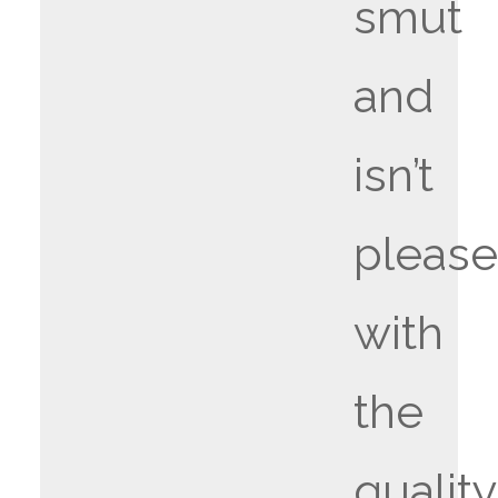
smut
and
isn’t
pleas
with
the
quality