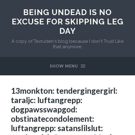
BEING UNDEAD IS NO
EXCUSE FOR SKIPPING LEG
DAY
A copy of Tevruden's blog because I don't Trust Like
that anymore.
SHOW MENU
13monkton: tendergingergirl:
taraljc: luftangrepp:
dogpawsswapgod:
obstinatecondolement:
luftangrepp: satanslilslut: