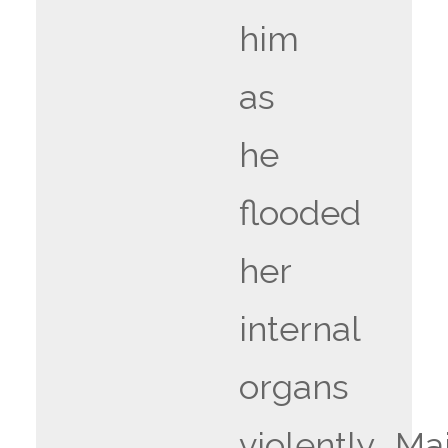
him
as
he
flooded
her
internal
organs
violently….Ma