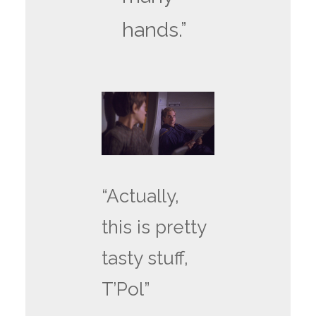
hands.”
“Actually,
this is pretty
tasty stuff,
T’Pol”