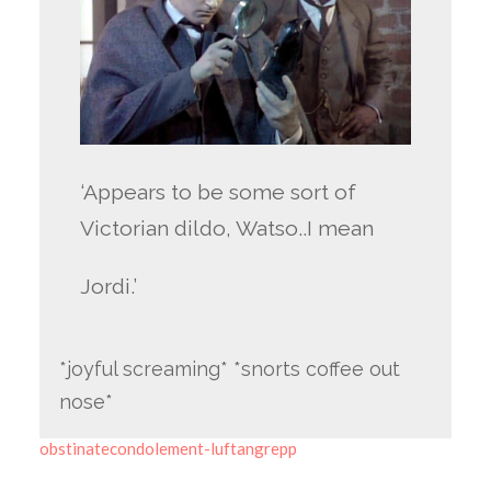
‘Appears to be some sort of
Victorian dildo, Watso..I mean
Jordi.’
*joyful screaming* *snorts coffee out
nose*
obstinatecondolement-luftangrepp