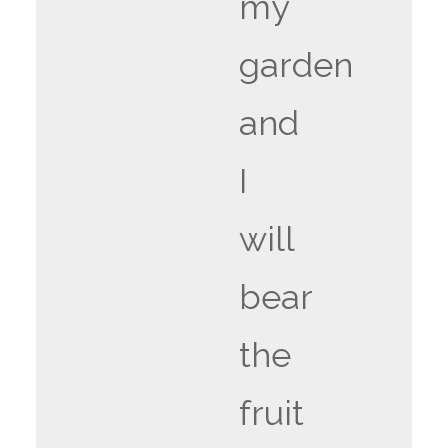
my
garden
and
I
will
bear
the
fruit