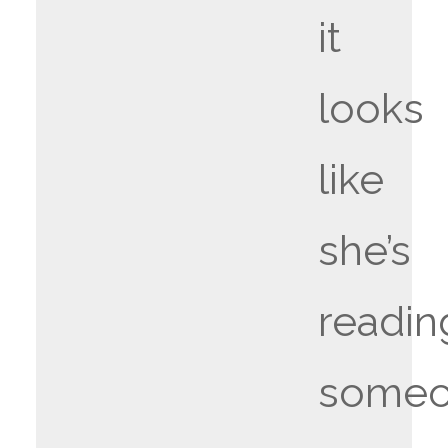
it
looks
like
she’s
readin
someo