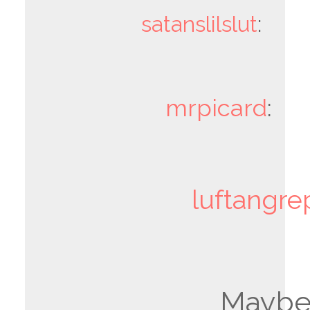
satanslilslut
:
mrpicard
:
luftangre
Mayb