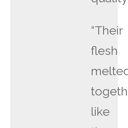
“Their
flesh
melte
togeth
like