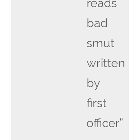
reads
bad
smut
written
by
first
officer”