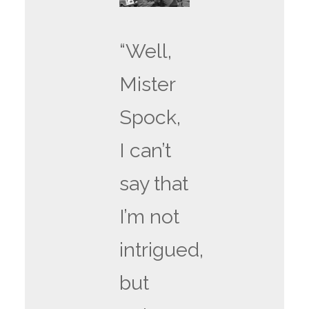
“Well,
Mister
Spock,
I can’t
say that
I’m not
intrigued,
but