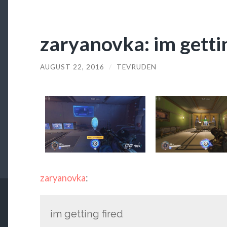
zaryanovka: im getti
AUGUST 22, 2016
/
TEVRUDEN
zaryanovka
:
im getting fired