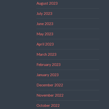
August 2023
July 2023
June 2023
May 2023
April 2023
March 2023
February 2023
January 2023
December 2022
November 2022
October 2022