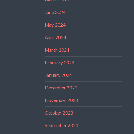
June 2024
May 2024
April 2024
March 2024
February 2024
January 2024
December 2023
November 2023
October 2023
September 2023