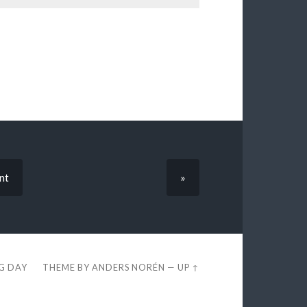
nt
»
EG DAY
THEME BY
ANDERS NORÉN
—
UP ↑