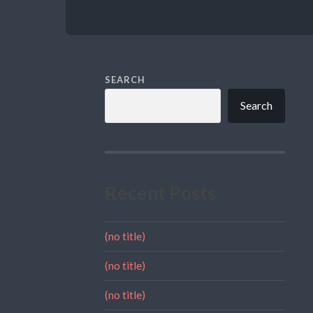
SEARCH
Search
Recent Posts
(no title)
(no title)
(no title)