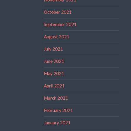
October 2021
September 2021
August 2021
July 2021
June 2021
May 2021
April 2021
March 2021
February 2021
January 2021