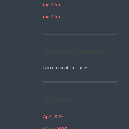
(no title)
(no title)
Recent Comments
No comments to show.
Archives
April 2025
March 2025