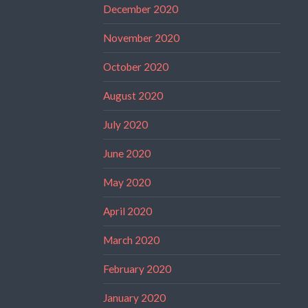
December 2020
November 2020
October 2020
August 2020
July 2020
June 2020
May 2020
April 2020
March 2020
February 2020
January 2020