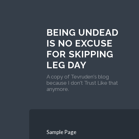
BEING UNDEAD
IS NO EXCUSE
FOR SKIPPING
LEG DAY
A copy of Tevruden's blog
because I don't Trust Like that
anymore.
Sample Page