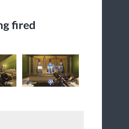
ng fired