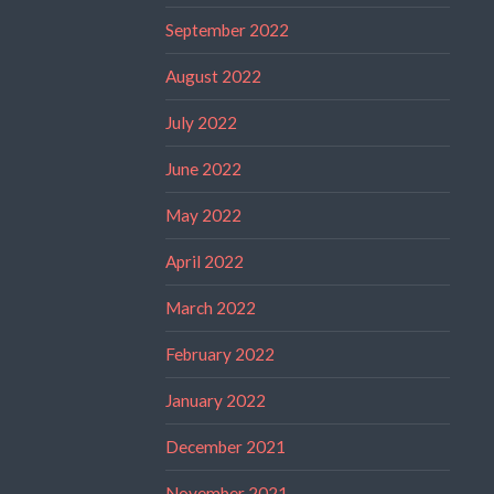
September 2022
August 2022
July 2022
June 2022
May 2022
April 2022
March 2022
February 2022
January 2022
December 2021
November 2021