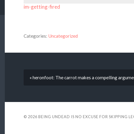
im-getting-fired
Categories:
Uncategorized
« heronfoot: The carrot makes a compelling argume
© 2026
BEING UNDEAD IS NO EXCUSE FOR SKIPPING L