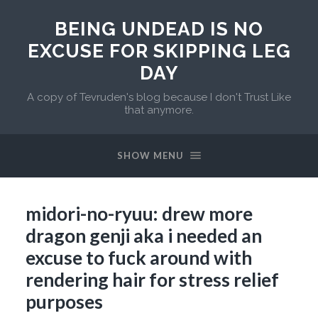
BEING UNDEAD IS NO
EXCUSE FOR SKIPPING LEG
DAY
A copy of Tevruden's blog because I don't Trust Like
that anymore.
SHOW MENU
midori-no-ryuu: drew more
dragon genji aka i needed an
excuse to fuck around with
rendering hair for stress relief
purposes