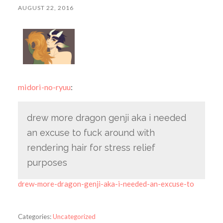
AUGUST 22, 2016
midori-no-ryuu
:
drew more dragon genji aka i needed
an excuse to fuck around with
rendering hair for stress relief
purposes
drew-more-dragon-genji-aka-i-needed-an-excuse-to
Categories:
Uncategorized