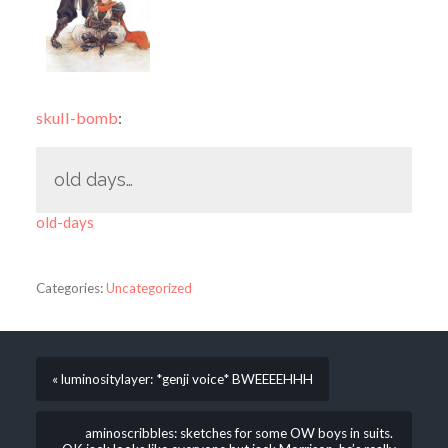
skull-bomb
:
old days…
old-days
Categories:
Uncategorized
« luminositylayer: *genji voice* BWEEEEHHH
aminoscribbles: sketches for some OW boys in suits.