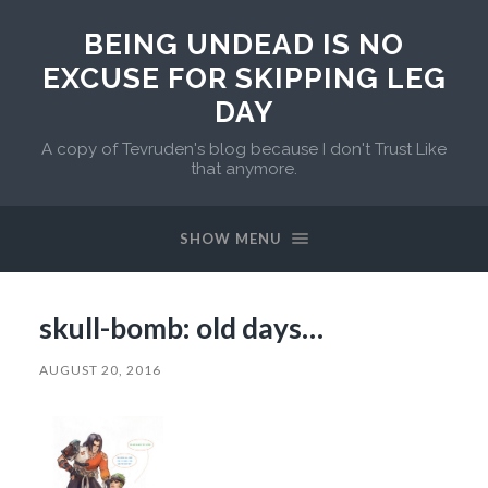
BEING UNDEAD IS NO
EXCUSE FOR SKIPPING LEG
DAY
A copy of Tevruden's blog because I don't Trust Like
that anymore.
SHOW MENU
skull-bomb: old days…
AUGUST 20, 2016