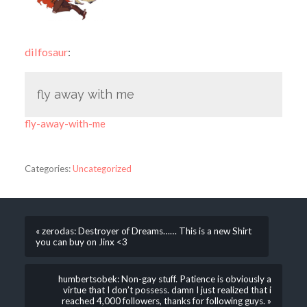
dilfosaur
:
fly away with me
fly-away-with-me
Categories:
Uncategorized
« zerodas: Destroyer of Dreams…… This is a new Shirt
you can buy on Jinx <3
humbertsobek: Non-gay stuff. Patience is obviously a
virtue that I don’t possess. damn I just realized that i
reached 4,000 followers, thanks for following guys. »