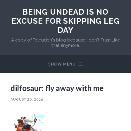
BEING UNDEAD IS NO
EXCUSE FOR SKIPPING LEG
DAY
A copy of Tevruden's blog because I don't Trust Like
that anymore.
SHOW MENU
dilfosaur: fly away with me
AUGUST 20, 2016