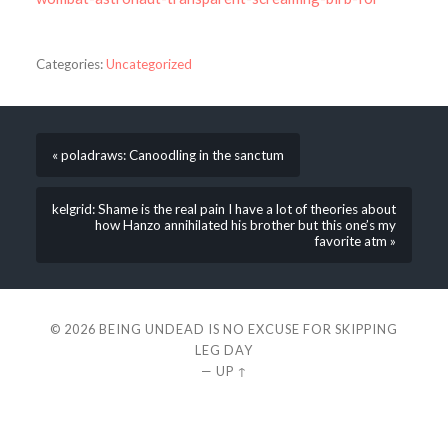
Categories:
Uncategorized
« poladraws: Canoodling in the sanctum
kelgrid: Shame is the real pain I have a lot of theories about
how Hanzo annihilated his brother but this one’s my
favorite atm »
© 2026
BEING UNDEAD IS NO EXCUSE FOR SKIPPING
LEG DAY
—
UP ↑