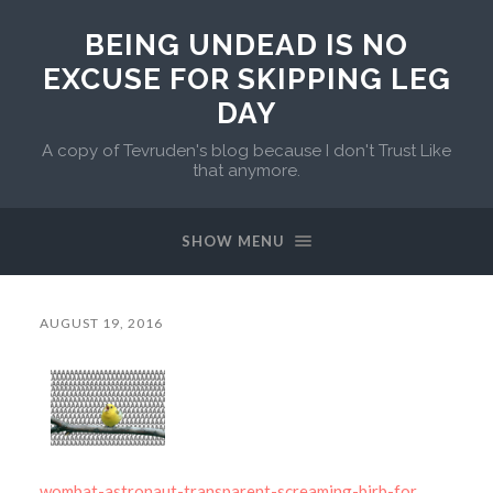
BEING UNDEAD IS NO
EXCUSE FOR SKIPPING LEG
DAY
A copy of Tevruden's blog because I don't Trust Like
that anymore.
SHOW MENU
AUGUST 19, 2016
wombat-astronaut-transparent-screaming-birb-for