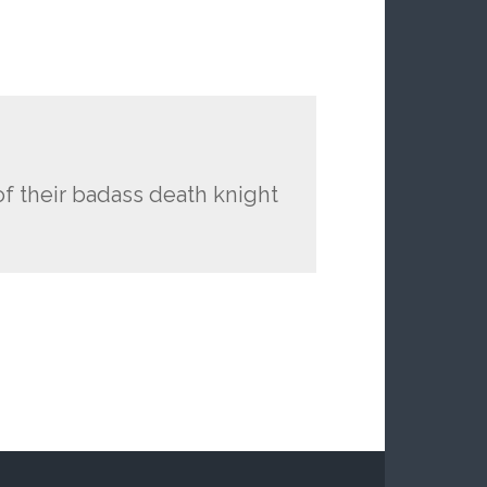
of their badass death knight