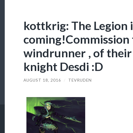
kottkrig: The Legion 
coming!Commission 
windrunner , of thei
knight Desdi :D
AUGUST 18, 2016
/
TEVRUDEN