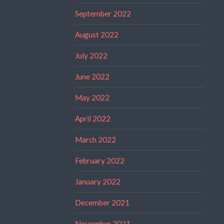
September 2022
August 2022
July 2022
June 2022
May 2022
April 2022
March 2022
February 2022
January 2022
December 2021
November 2021