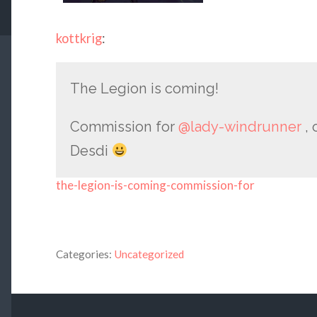
kottkrig
:
The Legion is coming!
Commission for
@lady-windrunner
, 
Desdi
the-legion-is-coming-commission-for
Categories:
Uncategorized