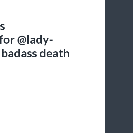
is
for @lady-
r badass death