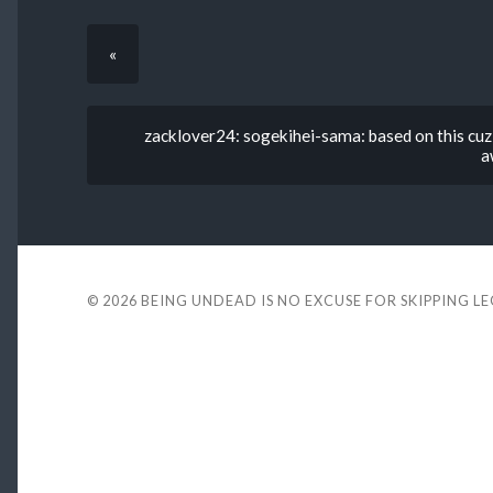
«
zacklover24: sogekihei-sama: based on this cuz 
a
© 2026
BEING UNDEAD IS NO EXCUSE FOR SKIPPING L