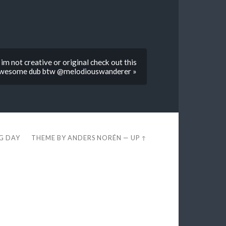
im not creative or original check out this
wesome dub btw @melodiouswanderer »
EG DAY
THEME BY
ANDERS NORÉN
—
UP ↑