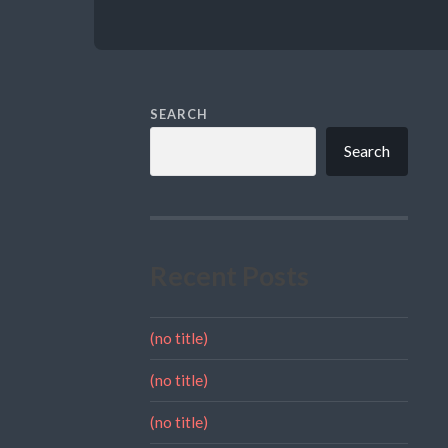
SEARCH
Search
Recent Posts
(no title)
(no title)
(no title)