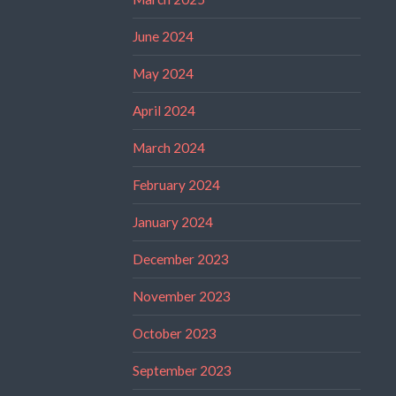
June 2024
May 2024
April 2024
March 2024
February 2024
January 2024
December 2023
November 2023
October 2023
September 2023