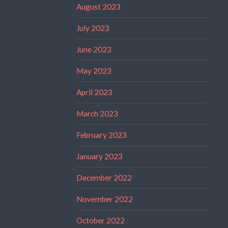
August 2023
July 2023
June 2023
May 2023
April 2023
March 2023
February 2023
January 2023
December 2022
November 2022
October 2022