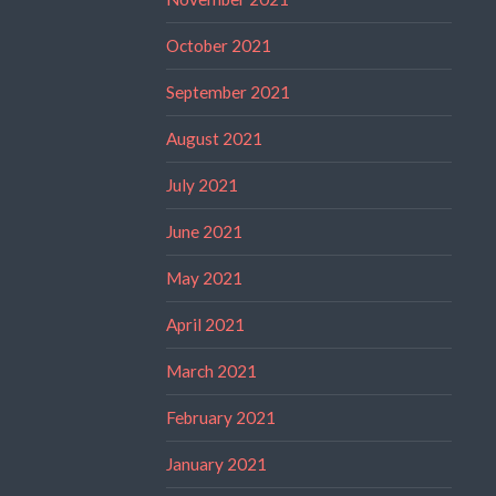
October 2021
September 2021
August 2021
July 2021
June 2021
May 2021
April 2021
March 2021
February 2021
January 2021