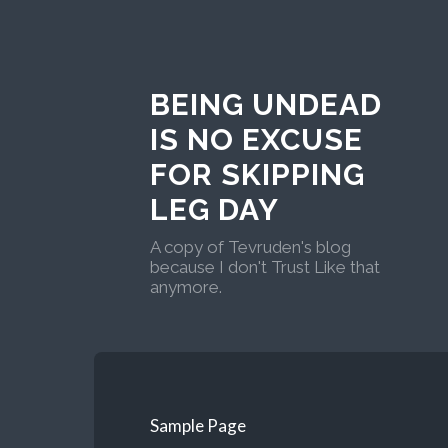
BEING UNDEAD
IS NO EXCUSE
FOR SKIPPING
LEG DAY
A copy of Tevruden's blog
because I don't Trust Like that
anymore.
Sample Page