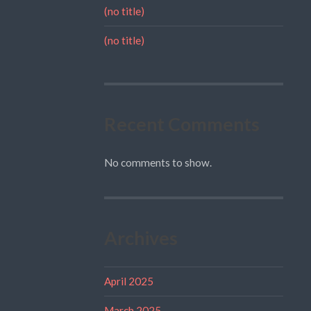
(no title)
(no title)
Recent Comments
No comments to show.
Archives
April 2025
March 2025