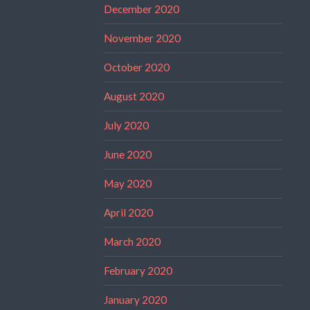
December 2020
November 2020
October 2020
August 2020
July 2020
June 2020
May 2020
April 2020
March 2020
February 2020
January 2020