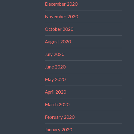
December 2020
November 2020
October 2020
August 2020
July 2020
June 2020
May 2020
April 2020
March 2020
February 2020
January 2020