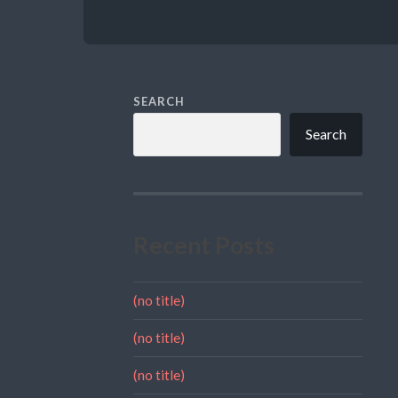
SEARCH
Search
Recent Posts
(no title)
(no title)
(no title)