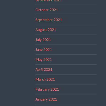
October 2021
September 2021
August 2021
July 2021
June 2021
May 2021
April 2021
March 2021
February 2021
January 2021