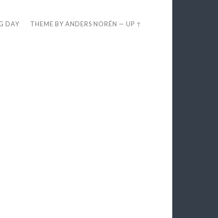
EG DAY
THEME BY
ANDERS NORÉN
—
UP ↑