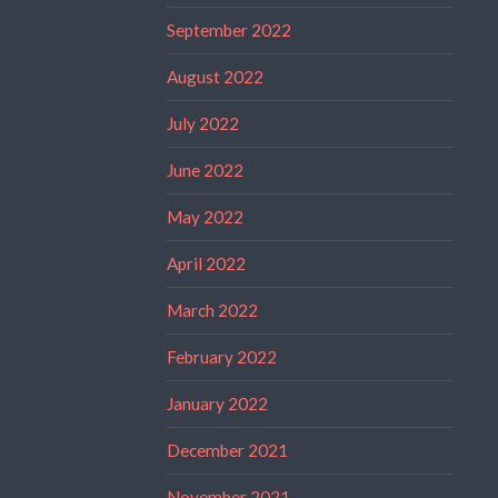
September 2022
August 2022
July 2022
June 2022
May 2022
April 2022
March 2022
February 2022
January 2022
December 2021
November 2021