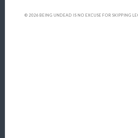
© 2026
BEING UNDEAD IS NO EXCUSE FOR SKIPPING L