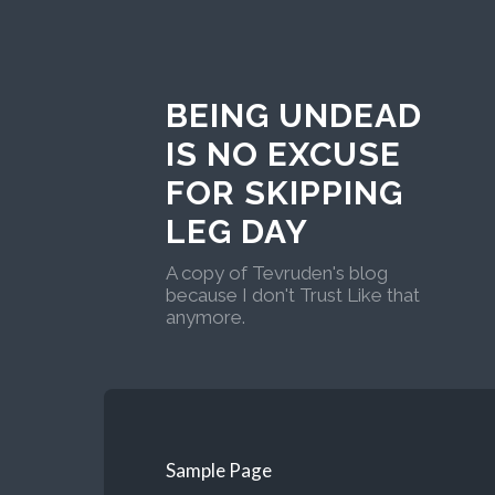
BEING UNDEAD
IS NO EXCUSE
FOR SKIPPING
LEG DAY
A copy of Tevruden's blog
because I don't Trust Like that
anymore.
Sample Page