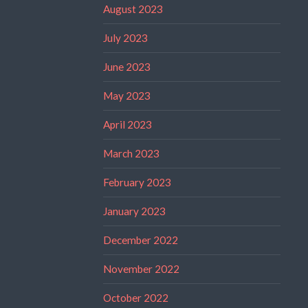
August 2023
July 2023
June 2023
May 2023
April 2023
March 2023
February 2023
January 2023
December 2022
November 2022
October 2022