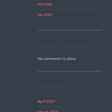
(no title)
(no title)
Recent Comments
No comments to show.
Archives
April 2025
March 2025