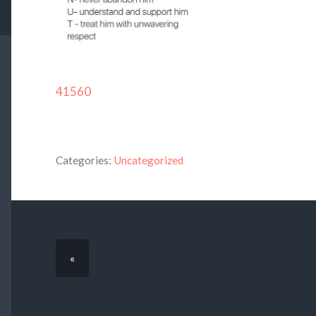
41560
Categories:
Uncategorized
«