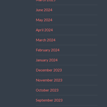
June 2024
May 2024
April 2024
March 2024
February 2024
January 2024
December 2023
November 2023
October 2023
September 2023