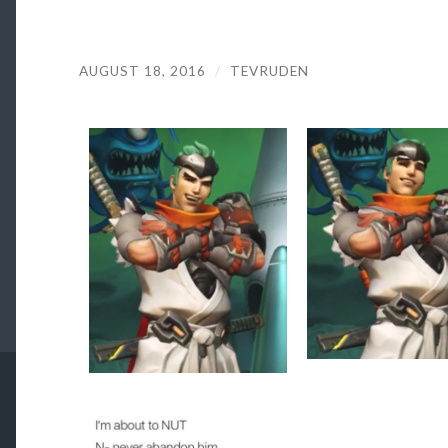
AUGUST 18, 2016
/
TEVRUDEN