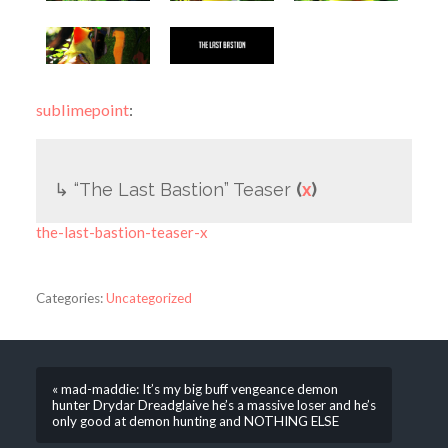
sublimepoint
:
↳ “The Last Bastion” Teaser
(
x
)
the-last-bastion-teaser-x
Categories:
Uncategorized
« mad-maddie: It’s my big buff vengeance demon
hunter Drydar Dreadglaive he’s a massive loser and he’s
only good at demon hunting and NOTHING ELSE