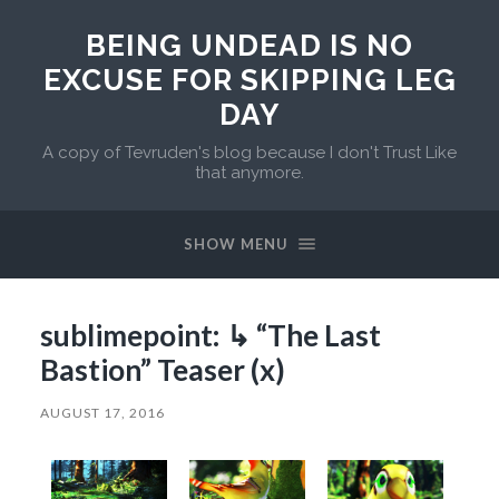
BEING UNDEAD IS NO
EXCUSE FOR SKIPPING LEG
DAY
A copy of Tevruden's blog because I don't Trust Like
that anymore.
SHOW MENU
sublimepoint: ↳ “The Last
Bastion” Teaser (x)
AUGUST 17, 2016