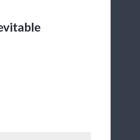
evitable