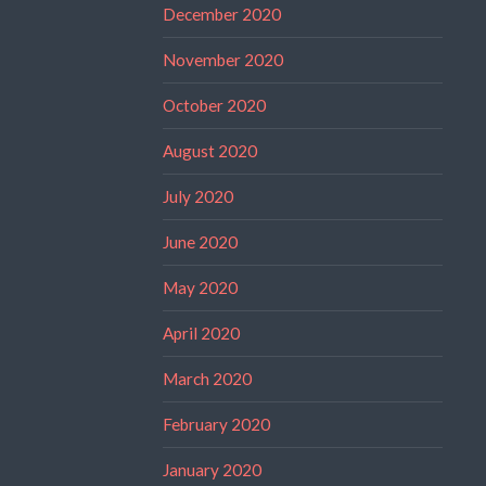
December 2020
November 2020
October 2020
August 2020
July 2020
June 2020
May 2020
April 2020
March 2020
February 2020
January 2020