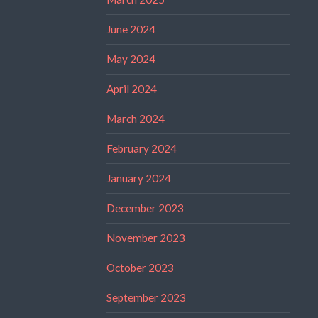
June 2024
May 2024
April 2024
March 2024
February 2024
January 2024
December 2023
November 2023
October 2023
September 2023