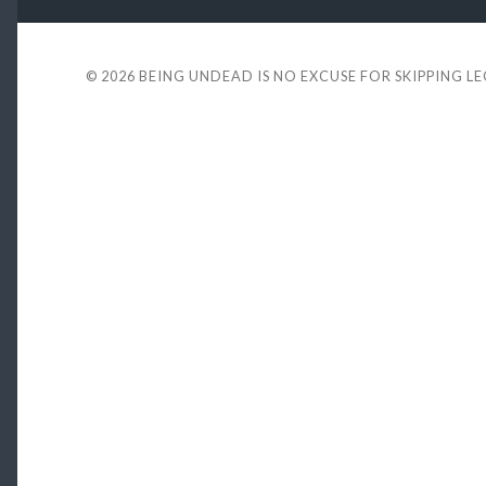
© 2026
BEING UNDEAD IS NO EXCUSE FOR SKIPPING L