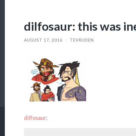
dilfosaur: this was in
AUGUST 17, 2016
/
TEVRUDEN
dilfosaur
: