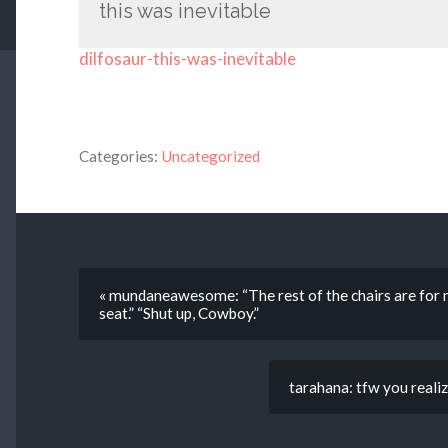
this was inevitable
dilfosaur-this-was-inevitable
Categories:
Uncategorized
« mundaneawesome: “The rest of the chairs are for my
seat.” “Shut up, Cowboy.”
tarahana: tfw you realiz