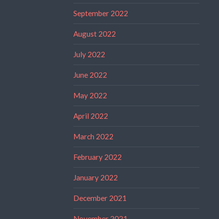
September 2022
August 2022
July 2022
June 2022
May 2022
April 2022
March 2022
February 2022
January 2022
December 2021
November 2021