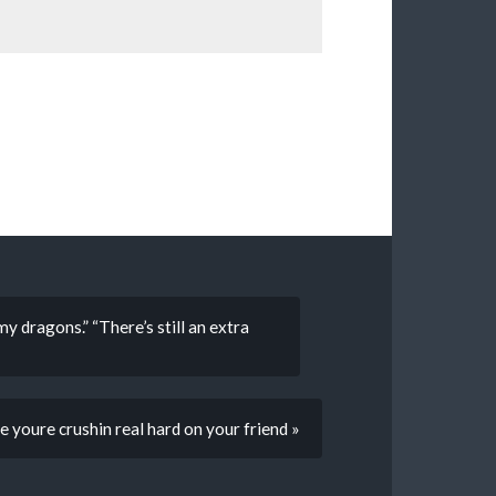
 dragons.” “There’s still an extra
e youre crushin real hard on your friend »