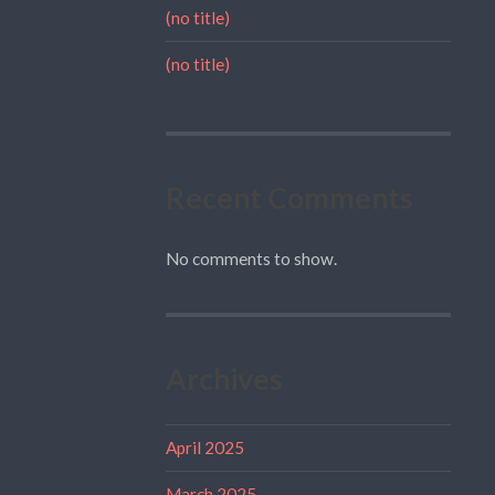
(no title)
(no title)
Recent Comments
No comments to show.
Archives
April 2025
March 2025