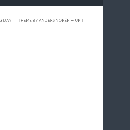
EG DAY
THEME BY
ANDERS NORÉN
—
UP ↑