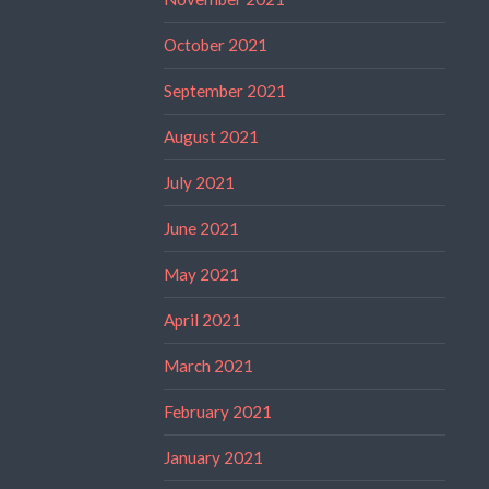
October 2021
September 2021
August 2021
July 2021
June 2021
May 2021
April 2021
March 2021
February 2021
January 2021