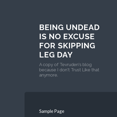
BEING UNDEAD
IS NO EXCUSE
FOR SKIPPING
LEG DAY
A copy of Tevruden's blog
because I don't Trust Like that
anymore.
Sample Page