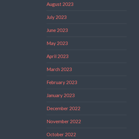
August 2023
July 2023
June 2023
May 2023
April 2023
March 2023
February 2023
January 2023
December 2022
November 2022
October 2022