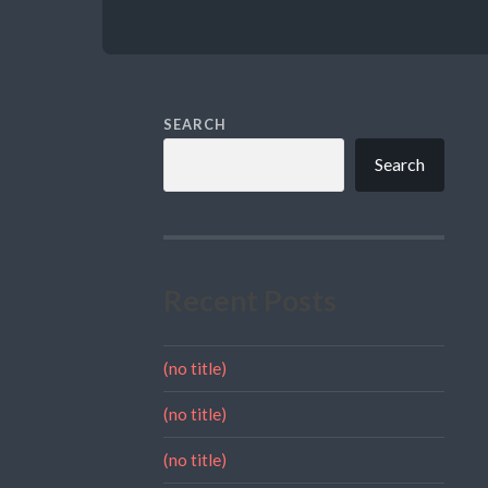
SEARCH
Search
Recent Posts
(no title)
(no title)
(no title)