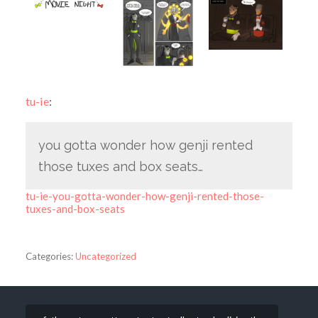
tu-ie
:
you gotta wonder how genji rented
those tuxes and box seats…
tu-ie-you-gotta-wonder-how-genji-rented-those-
tuxes-and-box-seats
Categories:
Uncategorized