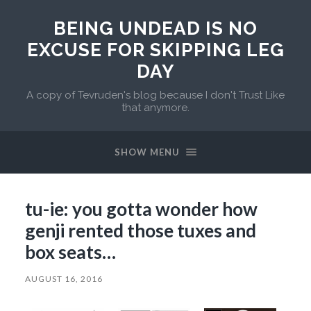
BEING UNDEAD IS NO
EXCUSE FOR SKIPPING LEG
DAY
A copy of Tevruden's blog because I don't Trust Like
that anymore.
SHOW MENU
tu-ie: you gotta wonder how
genji rented those tuxes and
box seats…
AUGUST 16, 2016