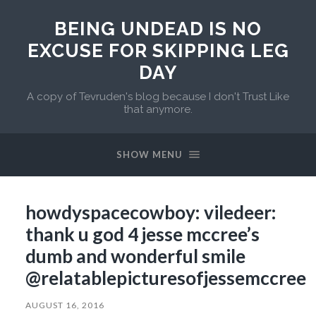
BEING UNDEAD IS NO
EXCUSE FOR SKIPPING LEG
DAY
A copy of Tevruden's blog because I don't Trust Like
that anymore.
SHOW MENU
howdyspacecowboy: viledeer:
thank u god 4 jesse mccree’s
dumb and wonderful smile
@relatablepicturesofjessemccree
AUGUST 16, 2016