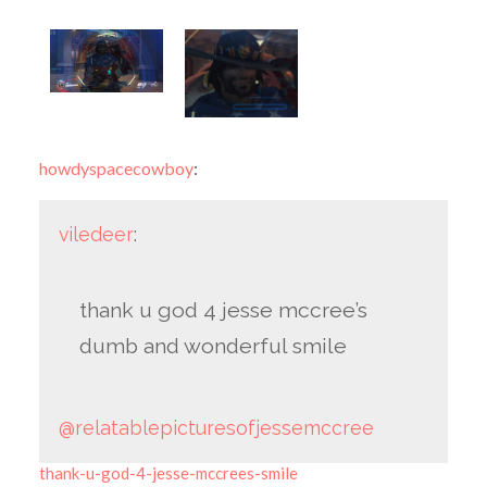
howdyspacecowboy
:
viledeer
:
thank u god 4 jesse mccree’s
dumb and wonderful smile
@relatablepicturesofjessemccree
thank-u-god-4-jesse-mccrees-smile