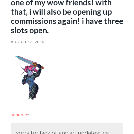
one of my wow friends! with
that, i will also be opening up
commissions again! i have three
slots open.
AUGUST 16, 2016
sonebee
:
sorry for lack of any art updates; i’ve