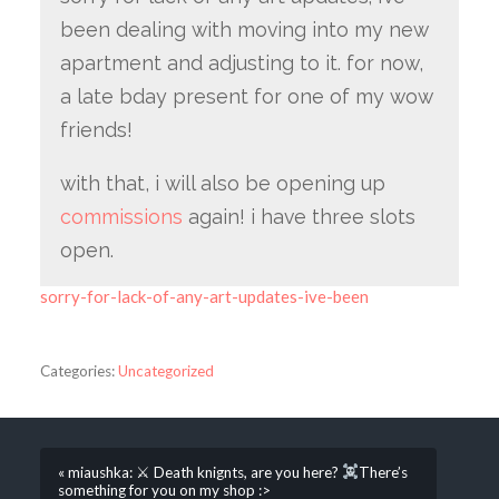
been dealing with moving into my new
apartment and adjusting to it. for now,
a late bday present for one of my wow
friends!
with that, i will also be opening up
commissions
again! i have three slots
open.
sorry-for-lack-of-any-art-updates-ive-been
Categories:
Uncategorized
« miaushka: ⚔ Death knignts, are you here?
There’s
something for you on my shop :>