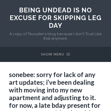
BEING UNDEAD IS NO
EXCUSE FOR SKIPPING LEG
DAY
A copy of Tevruden's blog because I don't Trust Like
that anymore.
SHOW MENU
sonebee: sorry for lack of any
art updates; i’ve been dealing
with moving into my new
apartment and adjusting to it.
for now, a late bday present for