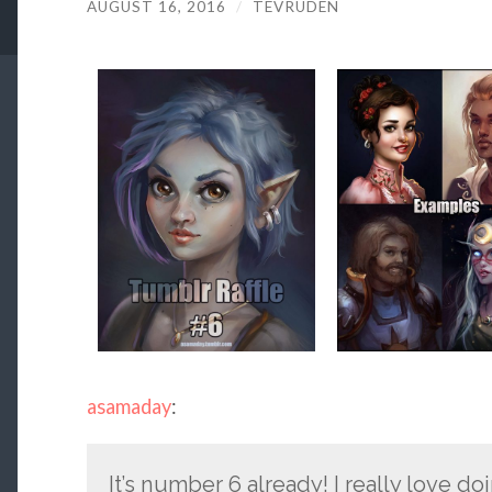
AUGUST 16, 2016
/
TEVRUDEN
asamaday
:
It’s number 6 already! I really love d