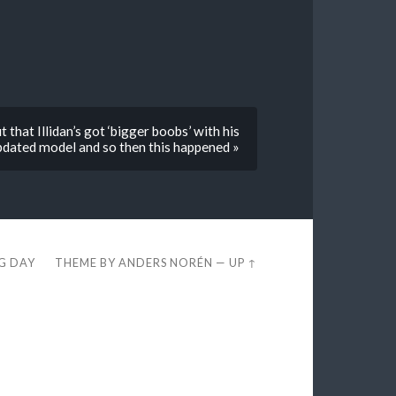
 that Illidan’s got ‘bigger boobs’ with his
pdated model and so then this happened »
EG DAY
THEME BY
ANDERS NORÉN
—
UP ↑