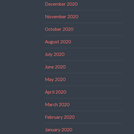
December 2020
November 2020
October 2020
August 2020
July 2020
June 2020
May 2020
April 2020
March 2020
February 2020
January 2020