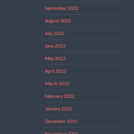
September 2022
August 2022
July 2022
June 2022
May 2022
April 2022
March 2022
February 2022
January 2022
December 2021
November 2021