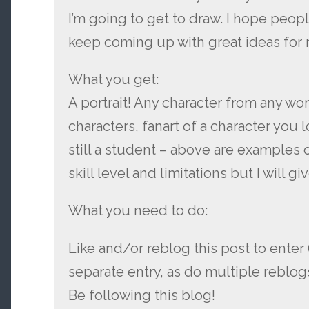
I’m going to get to draw. I hope peopl
keep coming up with great ideas for 
What you get:
A portrait! Any character from any wo
characters, fanart of a character you l
still a student – above are examples
skill level and limitations but I will g
What you need to do:
Like and/or reblog this post to enter
separate entry, as do multiple reblog
Be following this blog!