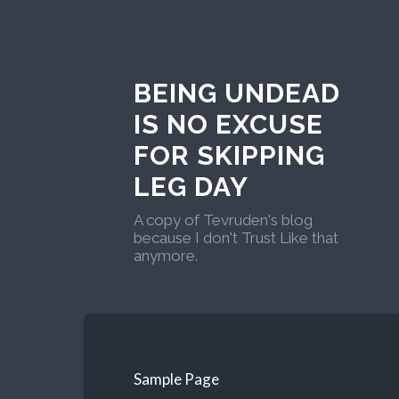
BEING UNDEAD
IS NO EXCUSE
FOR SKIPPING
LEG DAY
A copy of Tevruden's blog
because I don't Trust Like that
anymore.
Sample Page