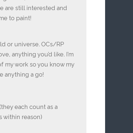
e are still interested and
me to paint!
rld or universe. OCs/RP
ove, anything you’d like. I’m
 of my work so you know my
ive anything a go!
 (they each count as a
s within reason)