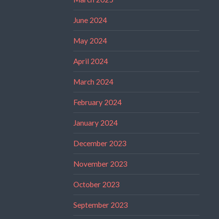
June 2024
May 2024
April 2024
March 2024
February 2024
January 2024
December 2023
November 2023
October 2023
September 2023