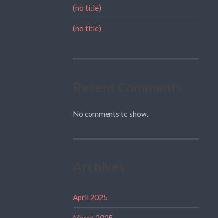
(no title)
(no title)
Recent Comments
No comments to show.
Archives
April 2025
March 2025