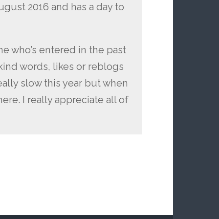
ugust 2016 and has a day to
e who’s entered in the past
ind words, likes or reblogs
eally slow this year but when
re. I really appreciate all of