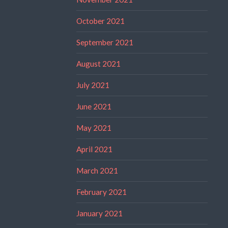
October 2021
September 2021
August 2021
July 2021
June 2021
May 2021
April 2021
March 2021
February 2021
January 2021