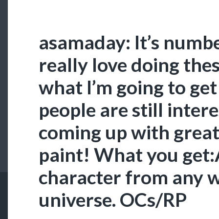
asamaday: It’s numbe
really love doing the
what I’m going to get
people are still inte
coming up with great
paint! What you get:
character from any w
universe. OCs/RP