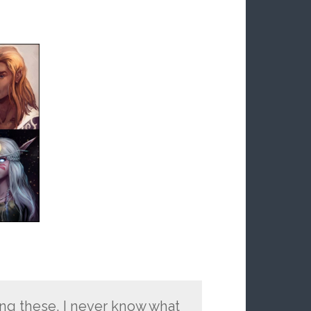
oing these, I never know what