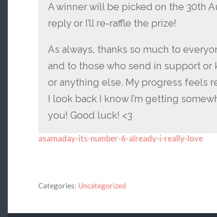
A winner will be picked on the 30th A
reply or I’ll re-raffle the prize!
As always, thanks so much to everyon
and to those who send in support or k
or anything else. My progress feels r
I look back I know I’m getting somewhe
you! Good luck! <3
asamaday-its-number-6-already-i-really-love
Categories:
Uncategorized