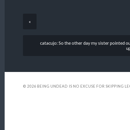
«
catacujo: So the other day my sister pointed out
u
© 2026
BEING UNDEAD IS NO EXCUSE FOR SKIPPING L