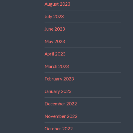
August 2023
July 2023
June 2023
May 2023
April 2023
March 2023
February 2023
January 2023
December 2022
November 2022
October 2022