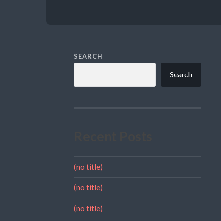
SEARCH
Search
Recent Posts
(no title)
(no title)
(no title)