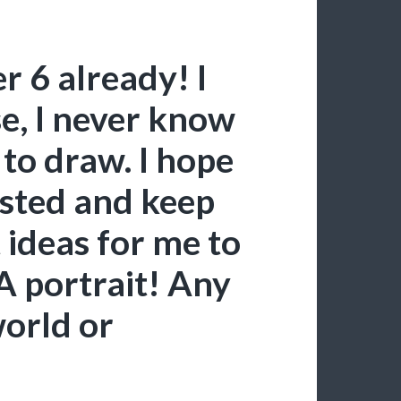
r 6 already! I
se, I never know
 to draw. I hope
rested and keep
 ideas for me to
A portrait! Any
orld or