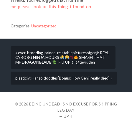
me-please-look-at-this-thing-i-found-on
Categories:
Uncategorized
« ever-brooding-prince: relatablepicturesofgenji: REAL
CYBORG NINJA HOURS
SMASH THAT
MF DRAGONBLADE
IF U UP!!! @tevruden
plasticiv: Hanzo doodles[Bonus: How Genji really died] »
© 2026
BEING UNDEAD IS NO EXCUSE FOR SKIPPING
LEG DAY
—
UP ↑