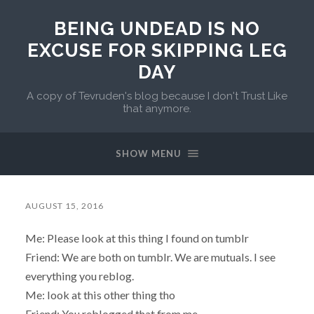
BEING UNDEAD IS NO
EXCUSE FOR SKIPPING LEG
DAY
A copy of Tevruden's blog because I don't Trust Like
that anymore.
SHOW MENU
AUGUST 15, 2016
Me: Please look at this thing I found on tumblr
Friend: We are both on tumblr. We are mutuals. I see
everything you reblog.
Me: look at this other thing tho
Friend: You reblogged that from me