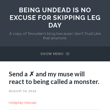
BEING UNDEAD IS NO
EXCUSE FOR SKIPPING LEG
DAY
A copy of Tevruden's blog because I don't Trust Like
that anymore.
SHOW MENU
Send a ✗ and my muse will
react to being called a monster.
AUGUST 14, 2016
roleplay-rescue
: