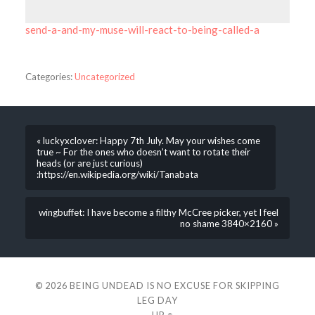
send-a-and-my-muse-will-react-to-being-called-a
Categories:
Uncategorized
« luckyxclover: Happy 7th July. May your wishes come
true ~ For the ones who doesn’t want to rotate their
heads (or are just curious)
:https://en.wikipedia.org/wiki/Tanabata
wingbuffet: I have become a filthy McCree picker, yet I feel
no shame 3840×2160 »
© 2026
BEING UNDEAD IS NO EXCUSE FOR SKIPPING
LEG DAY
—
UP ↑