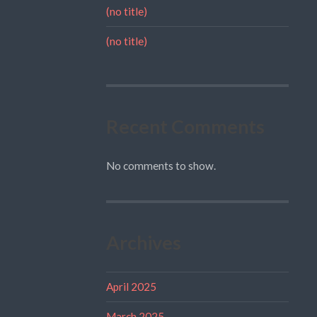
(no title)
(no title)
Recent Comments
No comments to show.
Archives
April 2025
March 2025