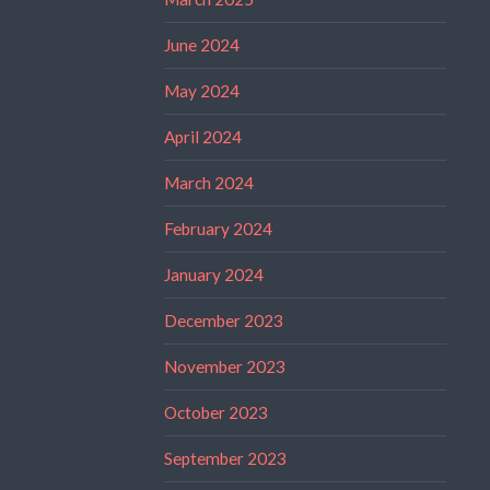
June 2024
May 2024
April 2024
March 2024
February 2024
January 2024
December 2023
November 2023
October 2023
September 2023