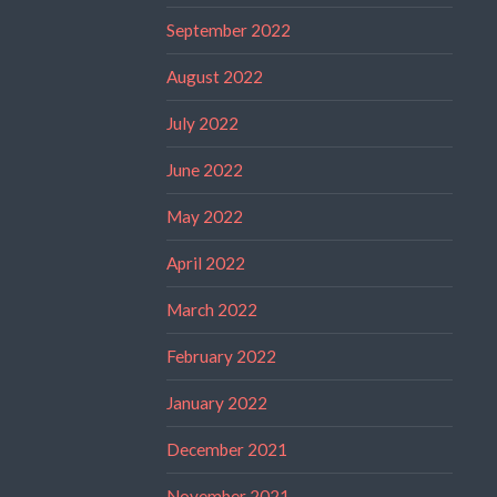
September 2022
August 2022
July 2022
June 2022
May 2022
April 2022
March 2022
February 2022
January 2022
December 2021
November 2021