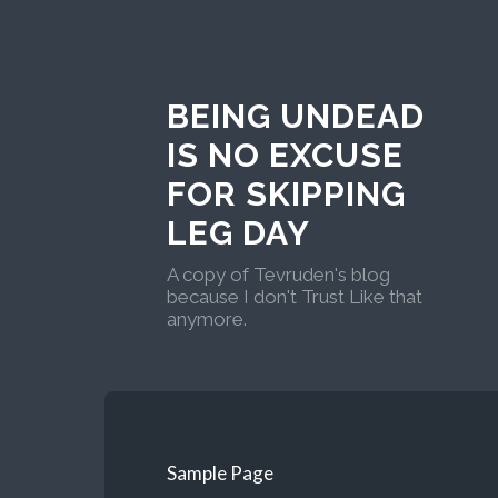
BEING UNDEAD
IS NO EXCUSE
FOR SKIPPING
LEG DAY
A copy of Tevruden's blog
because I don't Trust Like that
anymore.
Sample Page