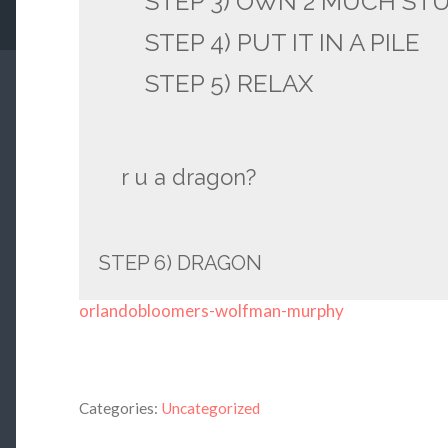
STEP 3) OWN 2 MUCH ST
STEP 4) PUT IT IN A PILE
STEP 5) RELAX
r u a dragon?
STEP 6) DRAGON
orlandobloomers-wolfman-murphy
Categories:
Uncategorized