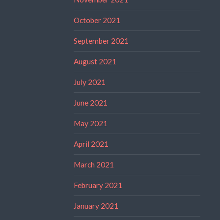
October 2021
September 2021
August 2021
July 2021
June 2021
May 2021
April 2021
March 2021
February 2021
January 2021