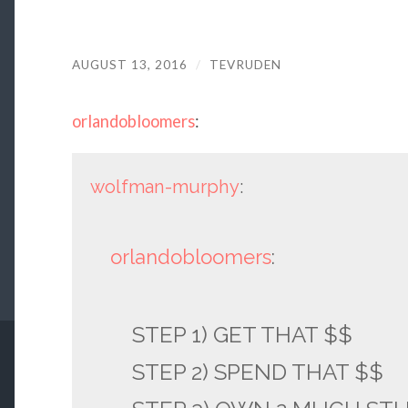
AUGUST 13, 2016
/
TEVRUDEN
orlandobloomers
:
wolfman-murphy
:
orlandobloomers
:
STEP 1) GET THAT $$
STEP 2) SPEND THAT $$