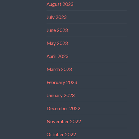
August 2023
July 2023
June 2023
May 2023
April 2023
March 2023
February 2023
January 2023
December 2022
November 2022
October 2022