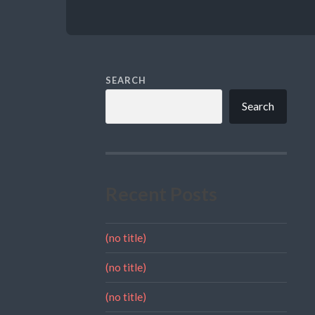
SEARCH
Search
Recent Posts
(no title)
(no title)
(no title)