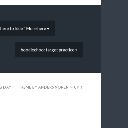
where to hide ” More here ♥
hoodleehoo: target practice »
EG DAY
THEME BY
ANDERS NORÉN
—
UP ↑