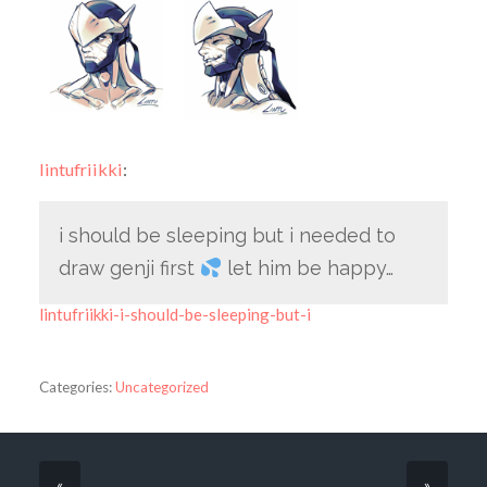
lintufriikki
:
i should be sleeping but i needed to
draw genji first
let him be happy…
lintufriikki-i-should-be-sleeping-but-i
Categories:
Uncategorized
«
»