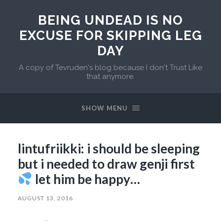
BEING UNDEAD IS NO
EXCUSE FOR SKIPPING LEG
DAY
A copy of Tevruden's blog because I don't Trust Like
that anymore.
SHOW MENU
lintufriikki: i should be sleeping
but i needed to draw genji first
let him be happy…
AUGUST 13, 2016