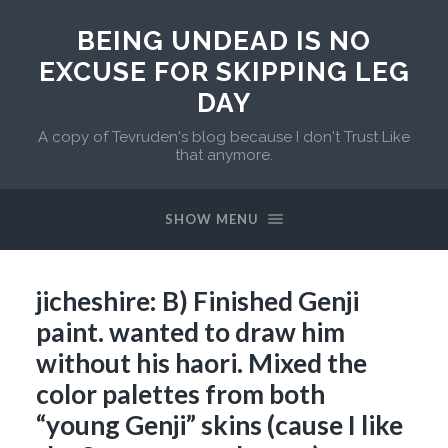
BEING UNDEAD IS NO
EXCUSE FOR SKIPPING LEG
DAY
A copy of Tevruden's blog because I don't Trust Like
that anymore.
SHOW MENU
jicheshire: B) Finished Genji
paint. wanted to draw him
without his haori. Mixed the
color palettes from both
“young Genji” skins (cause I like