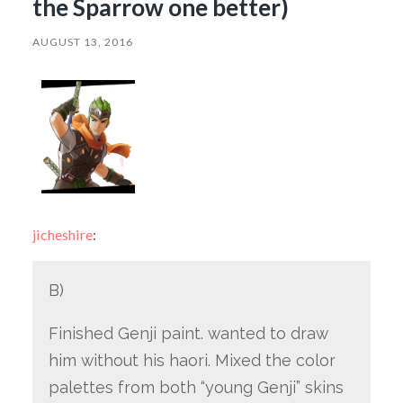
the Sparrow one better)
AUGUST 13, 2016
jicheshire
:
B)
Finished Genji paint. wanted to draw
him without his haori. Mixed the color
palettes from both “young Genji” skins