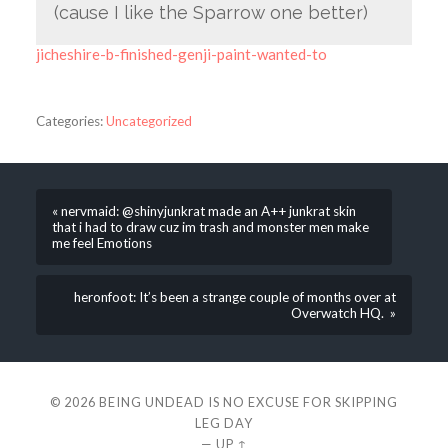
(cause I like the Sparrow one better)
jicheshire-b-finished-genji-paint-wanted-to
Categories:
Uncategorized
« nervmaid: @shinyjunkrat made an A++ junkrat skin
that i had to draw cuz im trash and monster men make
me feel Emotions
heronfoot: It’s been a strange couple of months over at
Overwatch HQ. »
© 2026
BEING UNDEAD IS NO EXCUSE FOR SKIPPING
LEG DAY
—
UP ↑