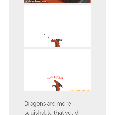
Dragons are more
squishable that you’d