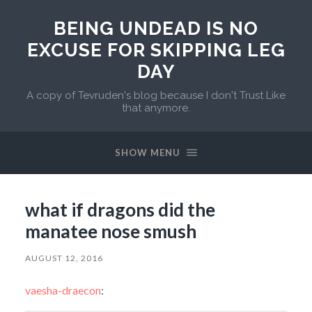
BEING UNDEAD IS NO
EXCUSE FOR SKIPPING LEG
DAY
A copy of Tevruden's blog because I don't Trust Like
that anymore.
SHOW MENU
what if dragons did the
manatee nose smush
AUGUST 12, 2016
vaesha-draecon
: