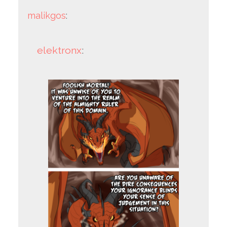
malikgos
:
elektronx
: