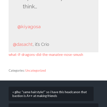
think…
@kiyagosa
@dasacht
, it’s Crio
what-if-dragons-did-the-manatee-nose-smush
Categories:
Uncategorized
« gihu: “same hairstyle!” so i have this headcanon that
bastion is A++ at making friends