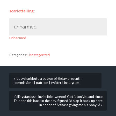
scarletfalling
:
unharmed
unharmed
Categories:
Uncategorized
« lousysharkbutt: a patron birthday present!!
commissions | patreon | twitter | instagram
fallingstardusk: Invincible! weeoo! Got it tonight and since
I’d done this back in the day, figured i’d slap it back up here
in honor of Arthass giving me his pony :3 »