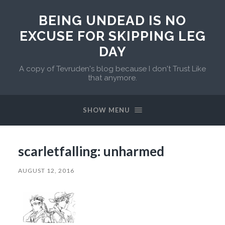
BEING UNDEAD IS NO
EXCUSE FOR SKIPPING LEG
DAY
A copy of Tevruden's blog because I don't Trust Like
that anymore.
SHOW MENU
scarletfalling: unharmed
AUGUST 12, 2016