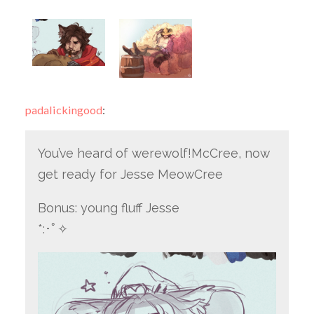
padalickingood
:
You’ve heard of werewolf!McCree, now
get ready for Jesse MeowCree
Bonus: young fluff Jesse
*:･ﾟ✧