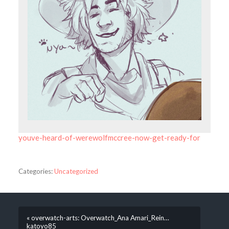
youve-heard-of-werewolfmccree-now-get-ready-for
Categories:
Uncategorized
« overwatch-arts: Overwatch_Ana Amari_Rein…
katoyo85