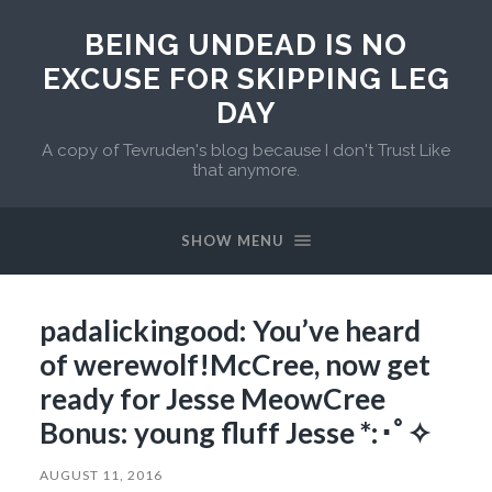
BEING UNDEAD IS NO
EXCUSE FOR SKIPPING LEG
DAY
A copy of Tevruden's blog because I don't Trust Like
that anymore.
SHOW MENU
padalickingood: You’ve heard
of werewolf!McCree, now get
ready for Jesse MeowCree
Bonus: young fluff Jesse *:･ﾟ✧
AUGUST 11, 2016