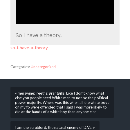
So I have a theory…
so-i-have-a-theory
Categories:
Uncategorized
« merswine: jreeths: grantgills: Like I don’t know what
else you people need White men to not be the political
power majority. Where was this when all the white boys
on my fb were offended that I said I was more likely to
die at the hands of a white boy than anyone else
I am the scrublord, the natural enemy of D.Va. »