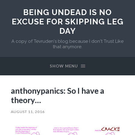
BEING UNDEAD IS NO
EXCUSE FOR SKIPPING LEG
DAY
A copy of Tevruden's blog because I don't Trust Like
that anymore.
SHOW MENU
anthonypanics: So I have a
theory…
AUGUST 11, 2016