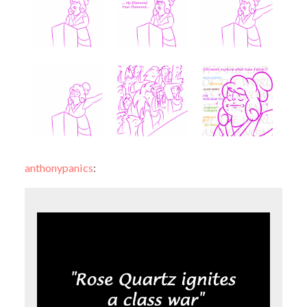
anthonypanics
: