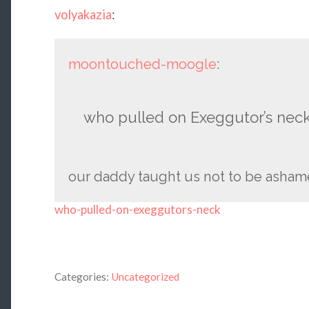
volyakazia
:
moontouched-moogle
:
who pulled on Exeggutor’s nec
our daddy taught us not to be asham
who-pulled-on-exeggutors-neck
Categories:
Uncategorized