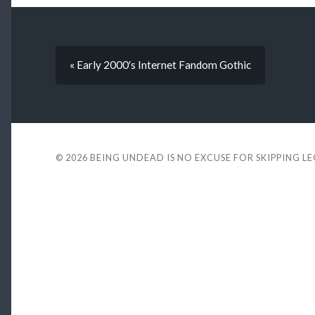
« Early 2000′s Internet Fandom Gothic
© 2026
BEING UNDEAD IS NO EXCUSE FOR SKIPPING L