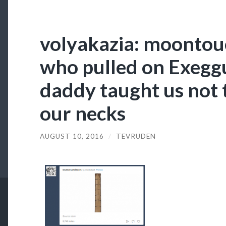
volyakazia: moonto
who pulled on Exeggu
daddy taught us not 
our necks
AUGUST 10, 2016
/
TEVRUDEN