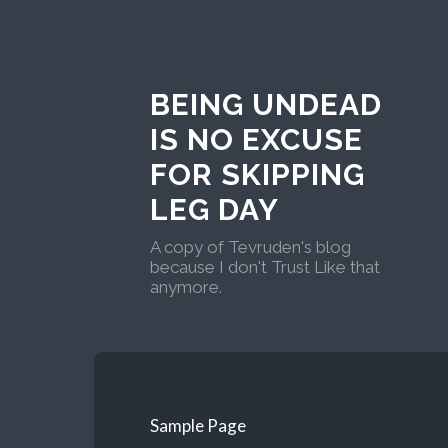
BEING UNDEAD
IS NO EXCUSE
FOR SKIPPING
LEG DAY
A copy of Tevruden's blog
because I don't Trust Like that
anymore.
Sample Page