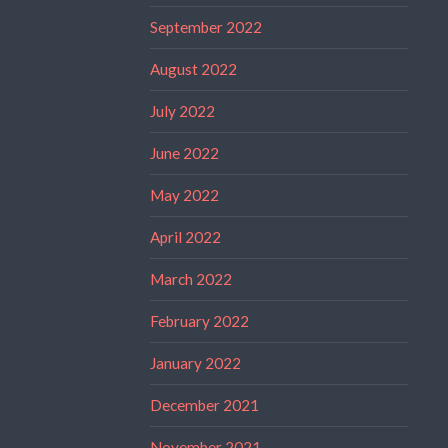
September 2022
August 2022
July 2022
June 2022
May 2022
April 2022
March 2022
February 2022
January 2022
December 2021
November 2021