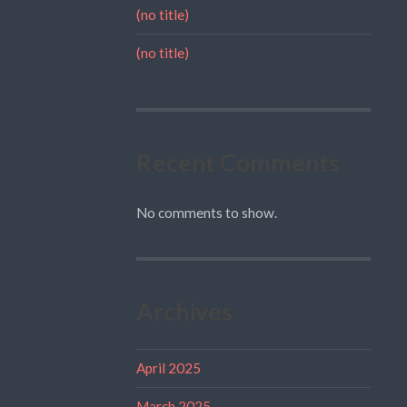
(no title)
(no title)
Recent Comments
No comments to show.
Archives
April 2025
March 2025