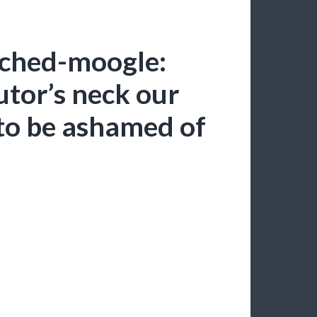
uched-moogle:
tor’s neck our
to be ashamed of