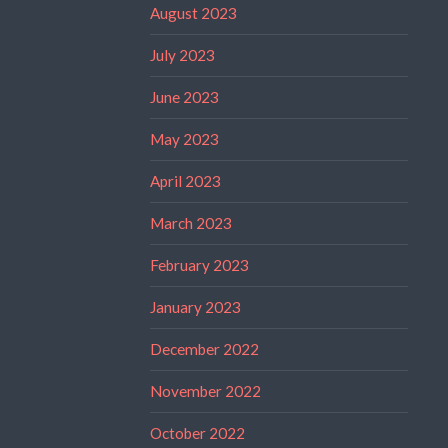
August 2023
July 2023
June 2023
May 2023
April 2023
March 2023
February 2023
January 2023
December 2022
November 2022
October 2022