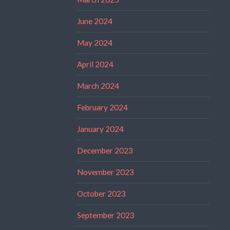
June 2024
May 2024
April 2024
March 2024
February 2024
January 2024
December 2023
November 2023
October 2023
September 2023