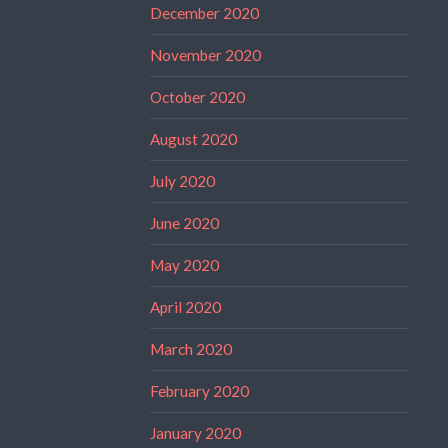
December 2020
November 2020
October 2020
August 2020
July 2020
June 2020
May 2020
April 2020
March 2020
February 2020
January 2020