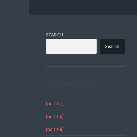
SEARCH
Search
Recent Posts
(no title)
(no title)
(no title)