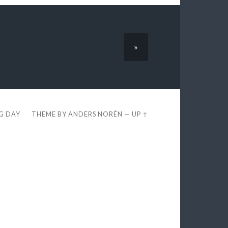
»
EG DAY
THEME BY
ANDERS NORÉN
—
UP ↑