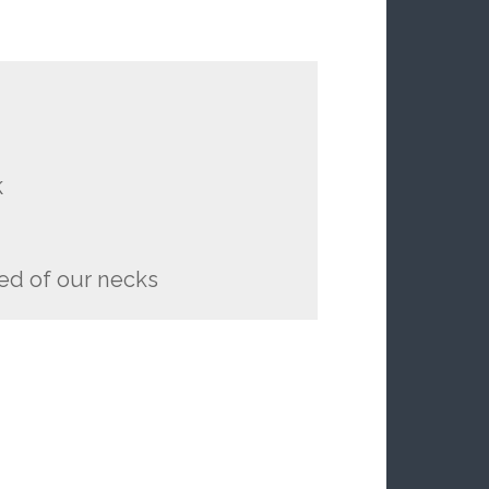
k
ed of our necks