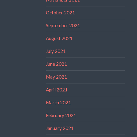
October 2021
September 2021
August 2021
July 2021
June 2021
May 2021
April 2021
March 2021
February 2021
January 2021