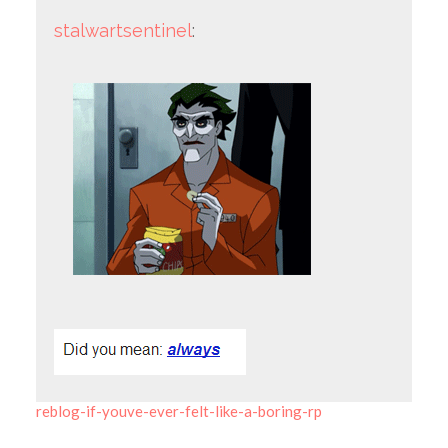
stalwartsentinel
:
reblog-if-youve-ever-felt-like-a-boring-rp