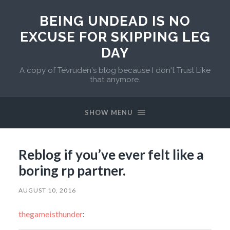
BEING UNDEAD IS NO
EXCUSE FOR SKIPPING LEG
DAY
A copy of Tevruden's blog because I don't Trust Like
that anymore.
SHOW MENU
Reblog if you’ve ever felt like a
boring rp partner.
AUGUST 10, 2016
thegameisthunder
: