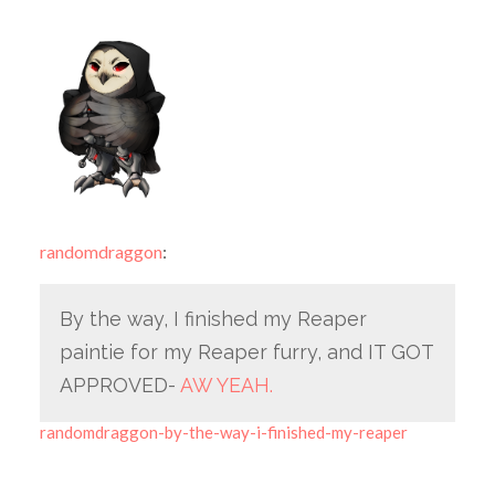
randomdraggon
:
By the way, I finished my Reaper
paintie for my Reaper furry, and IT GOT
APPROVED-
AW YEAH.
randomdraggon-by-the-way-i-finished-my-reaper