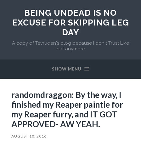
BEING UNDEAD IS NO
EXCUSE FOR SKIPPING LEG
DAY
A copy of Tevruden's blog because I don't Trust Like
that anymore.
SHOW MENU
randomdraggon: By the way, I
finished my Reaper paintie for
my Reaper furry, and IT GOT
APPROVED- AW YEAH.
AUGUST 10, 2016