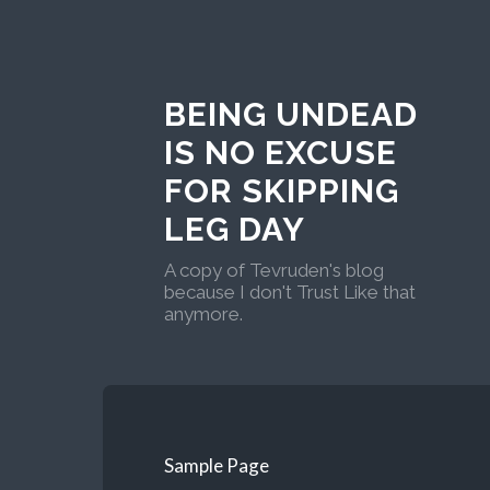
BEING UNDEAD
IS NO EXCUSE
FOR SKIPPING
LEG DAY
A copy of Tevruden's blog
because I don't Trust Like that
anymore.
Sample Page