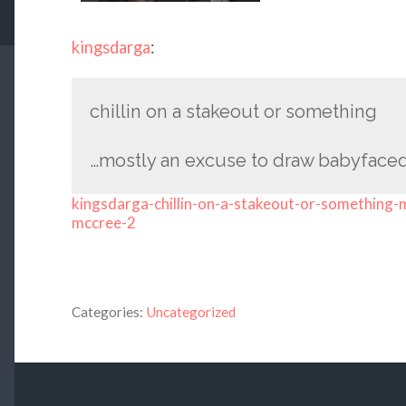
kingsdarga
:
chillin on a stakeout or something
…mostly an excuse to draw babyface
kingsdarga-chillin-on-a-stakeout-or-something
mccree-2
Categories:
Uncategorized