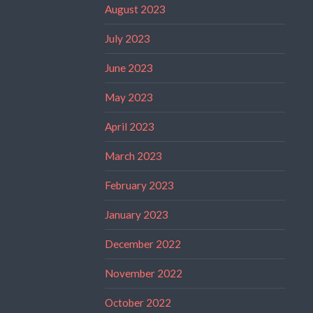
August 2023
July 2023
June 2023
May 2023
April 2023
March 2023
February 2023
January 2023
December 2022
November 2022
October 2022