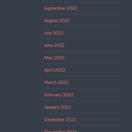
September 2022
August 2022
July 2022
June 2022
May 2022
April 2022
March 2022
February 2022
January 2022
December 2021
November 2021