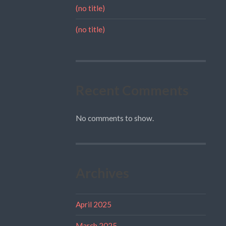
(no title)
(no title)
Recent Comments
No comments to show.
Archives
April 2025
March 2025