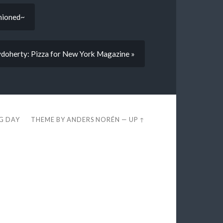
shioned~
doherty: Pizza for New York Magazine »
EG DAY
THEME BY
ANDERS NORÉN
—
UP ↑