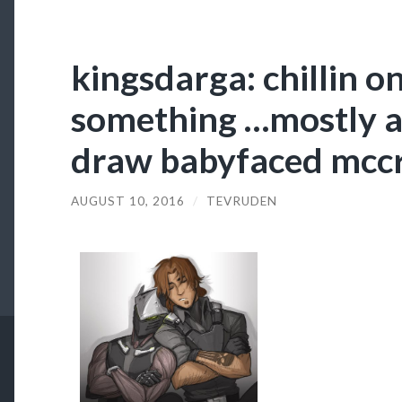
kingsdarga: chillin o
something …mostly a
draw babyfaced mcc
AUGUST 10, 2016
/
TEVRUDEN