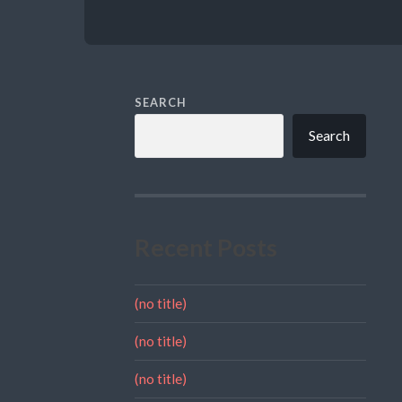
SEARCH
Search
Recent Posts
(no title)
(no title)
(no title)