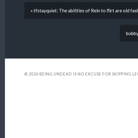
« tfstayquiet: The abilities of Rein to flirt are old fa
bobby
© 2026
BEING UNDEAD IS NO EXCUSE FOR SKIPPING L