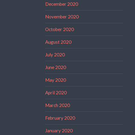
December 2020
November 2020
October 2020
August 2020
July 2020
June 2020
May 2020
April 2020
March 2020
February 2020
January 2020