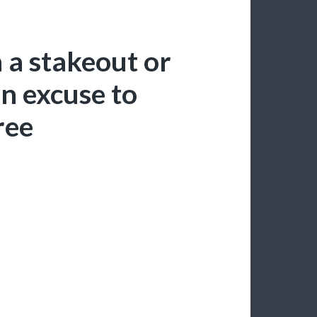
n a stakeout or
n excuse to
ree