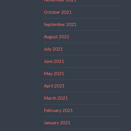
October 2021
September 2021
August 2021
July 2021
June 2021
May 2021
April 2021
March 2021
February 2021
January 2021