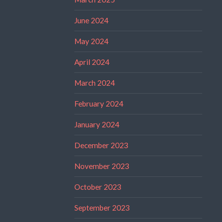
June 2024
May 2024
April 2024
March 2024
February 2024
January 2024
December 2023
November 2023
October 2023
September 2023