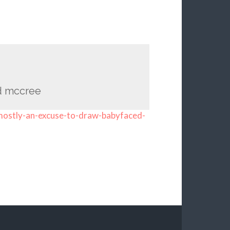
d mccree
-mostly-an-excuse-to-draw-babyfaced-