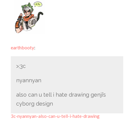
earthbooty
:
>;3c
nyannyan
also can u tell i hate drawing genji’s
cyborg design
3c-nyannyan-also-can-u-tell-i-hate-drawing