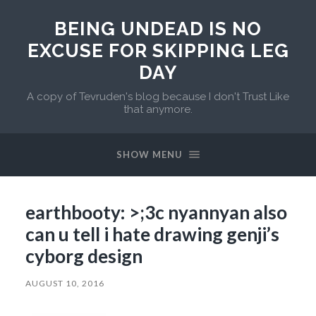
BEING UNDEAD IS NO
EXCUSE FOR SKIPPING LEG
DAY
A copy of Tevruden's blog because I don't Trust Like
that anymore.
SHOW MENU
earthbooty: >;3c nyannyan also
can u tell i hate drawing genji’s
cyborg design
AUGUST 10, 2016