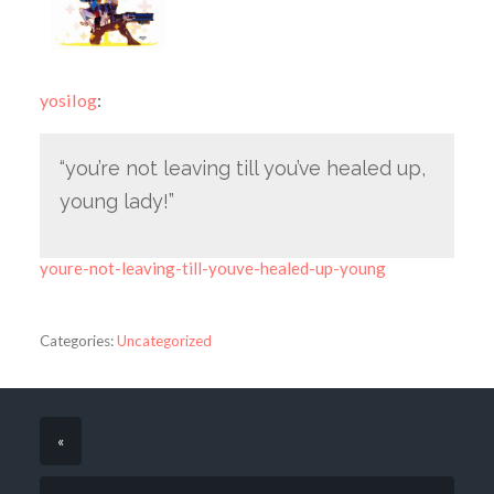
yosilog
:
“you’re not leaving till you’ve healed up,
young lady!”
youre-not-leaving-till-youve-healed-up-young
Categories:
Uncategorized
«