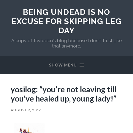
BEING UNDEAD IS NO
EXCUSE FOR SKIPPING LEG
DAY
A copy of Tevruden's blog because I don't Trust Like
that anymore.
SHOW MENU
yosilog: “you’re not leaving till
you’ve healed up, young lady!”
AUGUST 9, 2016