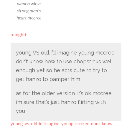
wanna win a
strong man’s
heart mccree
minghii
:
young VS old. i’d imagine young mccree
don’t know how to use chopsticks well
enough yet so he acts cute to try to
get hanzo to pamper him
as for the older version. it’s ok mccree
i’m sure that’s just hanzo flirting with
you
young-vs-old-id-imagine-young-mccree-dont-know