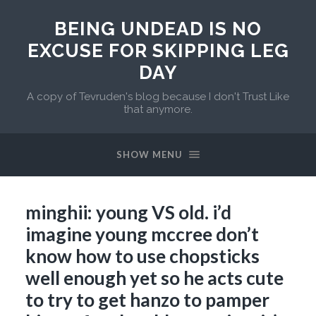
BEING UNDEAD IS NO
EXCUSE FOR SKIPPING LEG
DAY
A copy of Tevruden's blog because I don't Trust Like
that anymore.
SHOW MENU
minghii: young VS old. i’d
imagine young mccree don’t
know how to use chopsticks
well enough yet so he acts cute
to try to get hanzo to pamper