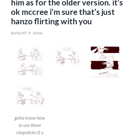
him as for the older version. it’s
ok mccree i’m sure that’s just
hanzo flirting with you
AUGUST 9, 2016
gotta know how
to use those
chopsticks if u