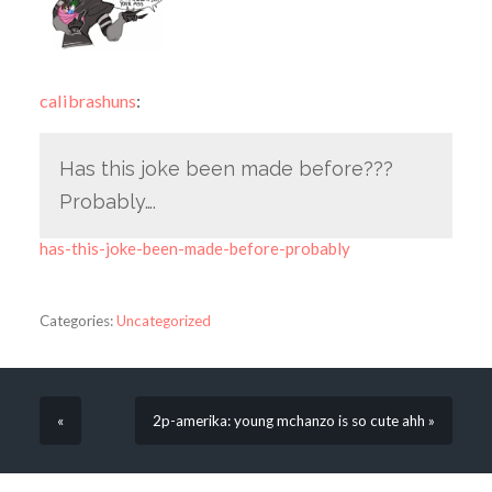
calibrashuns
:
Has this joke been made before???
Probably….
has-this-joke-been-made-before-probably
Categories:
Uncategorized
«
2p-amerika: young mchanzo is so cute ahh »