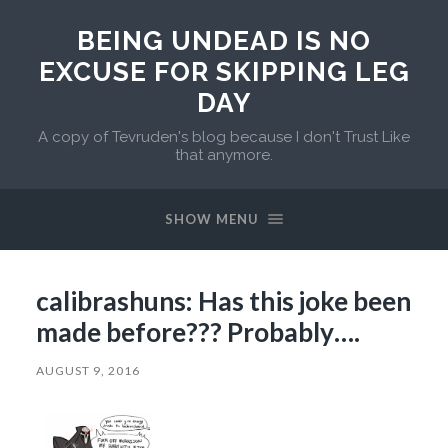
BEING UNDEAD IS NO
EXCUSE FOR SKIPPING LEG
DAY
A copy of Tevruden's blog because I don't Trust Like
that anymore.
SHOW MENU
calibrashuns: Has this joke been
made before??? Probably….
AUGUST 9, 2016