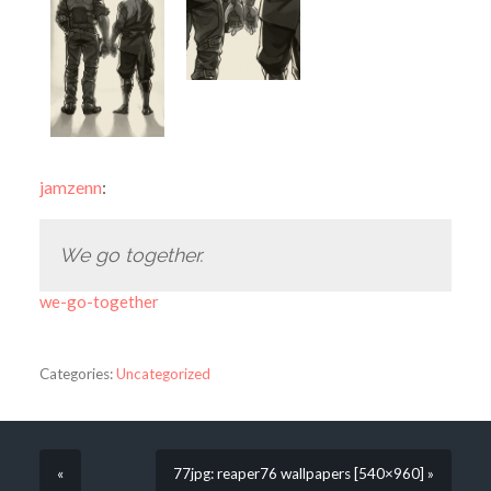
jamzenn
:
We go together.
we-go-together
Categories:
Uncategorized
«
77jpg: reaper76 wallpapers [540×960] »