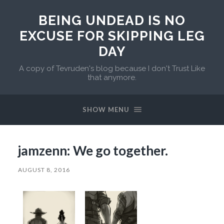
BEING UNDEAD IS NO
EXCUSE FOR SKIPPING LEG
DAY
A copy of Tevruden's blog because I don't Trust Like
that anymore.
SHOW MENU
jamzenn: We go together.
AUGUST 8, 2016