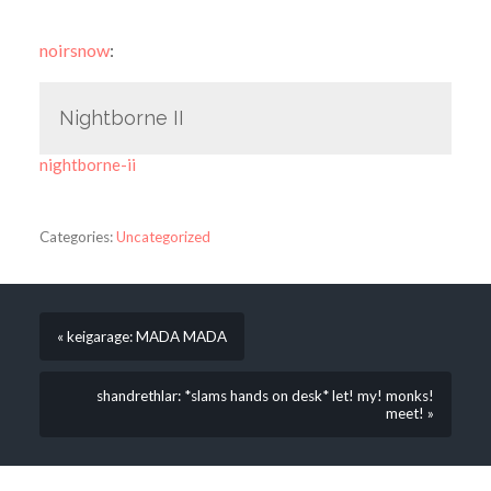
noirsnow
:
Nightborne II
nightborne-ii
Categories:
Uncategorized
« keigarage: MADA MADA
shandrethlar: *slams hands on desk* let! my! monks!
meet! »