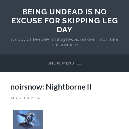
BEING UNDEAD IS NO
EXCUSE FOR SKIPPING LEG
DAY
A copy of Tevruden's blog because I don't Trust Like
that anymore.
SHOW MENU
noirsnow: Nightborne II
AUGUST 8, 2016