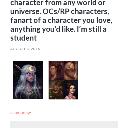
character from any world or
universe. OCs/RP characters,
fanart of a character you love,
anything you’d like. I’m still a
student
AUGUST 8, 2016
asamaday
: