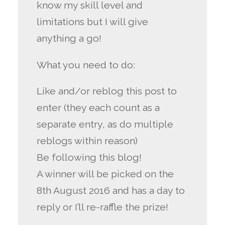
know my skill level and
limitations but I will give
anything a go!
What you need to do:
Like and/or reblog this post to
enter (they each count as a
separate entry, as do multiple
reblogs within reason)
Be following this blog!
A winner will be picked on the
8th August 2016 and has a day to
reply or I’ll re-raffle the prize!