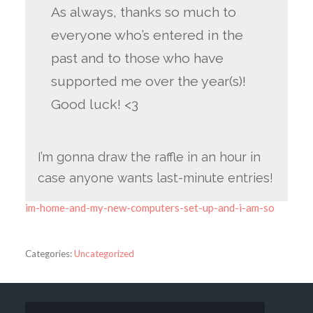
As always, thanks so much to
everyone who’s entered in the
past and to those who have
supported me over the year(s)!
Good luck! <3
I’m gonna draw the raffle in an hour in
case anyone wants last-minute entries!
im-home-and-my-new-computers-set-up-and-i-am-so
Categories:
Uncategorized