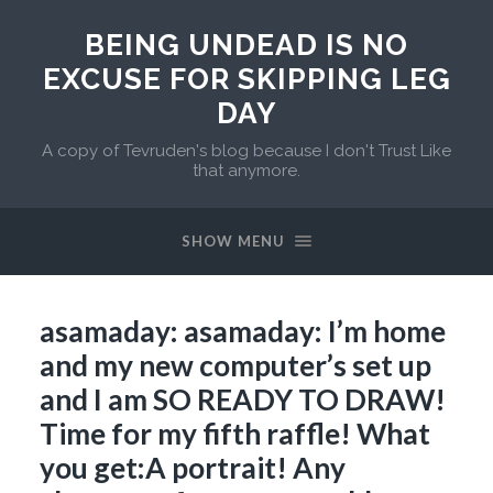
BEING UNDEAD IS NO
EXCUSE FOR SKIPPING LEG
DAY
A copy of Tevruden's blog because I don't Trust Like
that anymore.
SHOW MENU
asamaday: asamaday: I’m home
and my new computer’s set up
and I am SO READY TO DRAW!
Time for my fifth raffle! What
you get:A portrait! Any