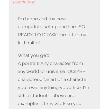
asamaday
:
I’m home and my new
computer’s set up and I am SO
READY TO DRAW! Time for my
fifth raffle!
What you get:
A portrait! Any character from
any world or universe. OCs/RP
characters, fanart of a character
you love, anything you’d like. I’m
still a student – above are
examples of my work so you