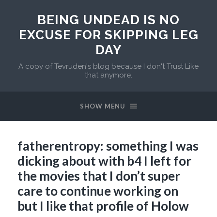
BEING UNDEAD IS NO
EXCUSE FOR SKIPPING LEG
DAY
A copy of Tevruden's blog because I don't Trust Like
that anymore.
SHOW MENU
fatherentropy: something I was
dicking about with b4 I left for
the movies that I don’t super
care to continue working on
but I like that profile of Holow