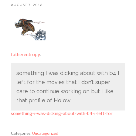
AUGUST 7, 2016
fatherentropy
:
something I was dicking about with b4 I
left for the movies that I don’t super
care to continue working on but I like
that profile of Holow
something-i-was-dicking-about-with-b4-i-left-for
Categories:
Uncategorized