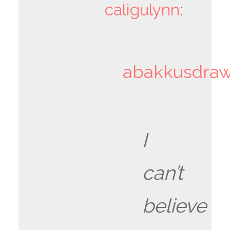
caligulynn
:
abakkusdra
I
can’t
believe