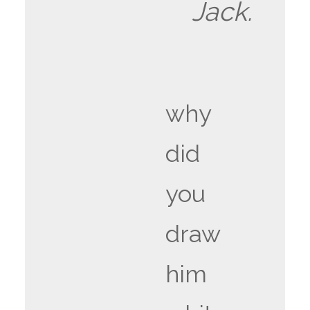
Jack.
why
did
you
draw
him