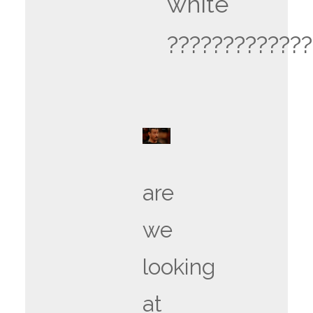
white
?????????????
are
we
looking
at