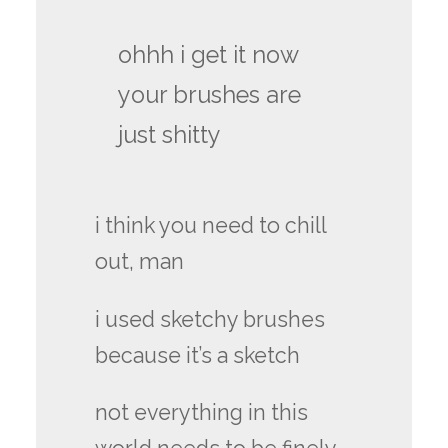
ohhh i get it now
your brushes are
just shitty
i think you need to chill
out, man
i used sketchy brushes
because it’s a sketch
not everything in this