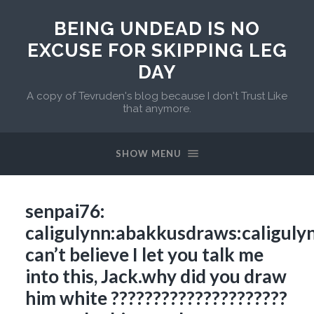
BEING UNDEAD IS NO
EXCUSE FOR SKIPPING LEG
DAY
A copy of Tevruden's blog because I don't Trust Like
that anymore.
SHOW MENU
senpai76:
caligulynn:abakkusdraws:caliguly
can’t believe I let you talk me
into this, Jack.why did you draw
him white ?????????????????????