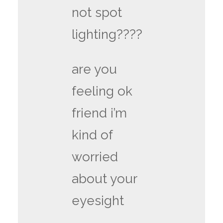
not spot
lighting????
are you
feeling ok
friend i’m
kind of
worried
about your
eyesight