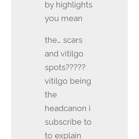
by highlights
you mean
the… scars
and vitilgo
spots?????
vitilgo being
the
headcanon i
subscribe to
to explain