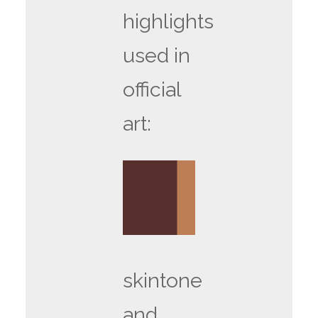
highlights
used in
official
art:
skintone
and