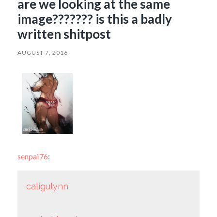
are we looking at the same
image??????? is this a badly
written shitpost
AUGUST 7, 2016
senpai76
:
caligulynn
: