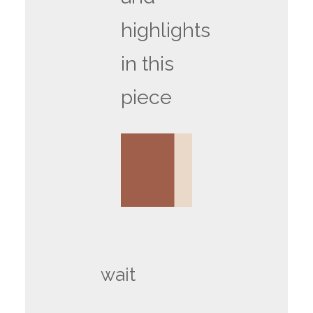
highlights
in this
piece
wait