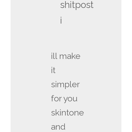
shitpost
i
ill make
it
simpler
for you
skintone
and