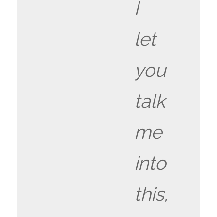
I
let
you
talk
me
into
this,