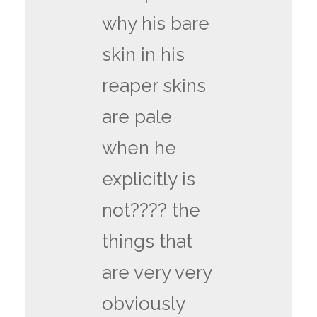
why his bare
skin in his
reaper skins
are pale
when he
explicitly is
not???? the
things that
are very very
obviously