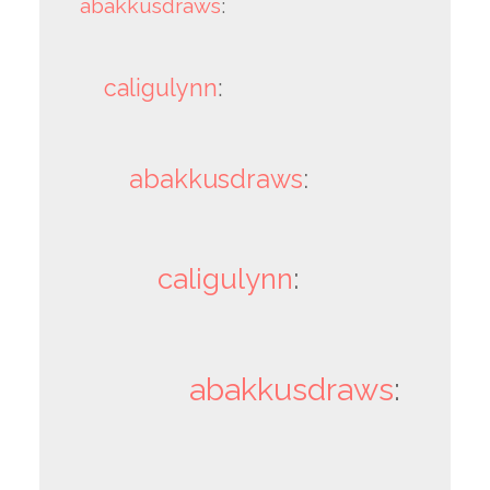
abakkusdraws
:
caligulynn
:
abakkusdraws
:
caligulynn
:
abakkusdraws
: