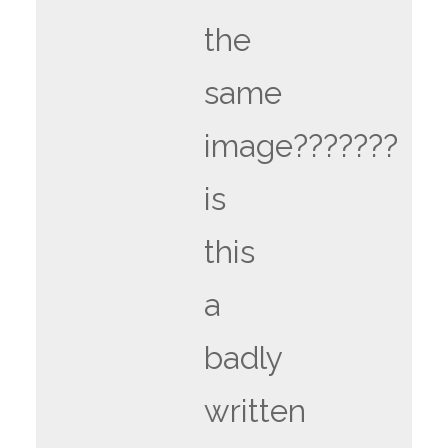
the
same
image???????
is
this
a
badly
written