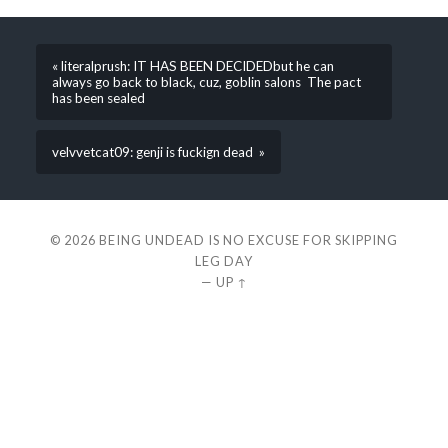
« literalprush: IT HAS BEEN DECIDEDbut he can
always go back to black, cuz, goblin salons The pact
has been sealed
velvvetcat09: genji is fuckign dead »
© 2026
BEING UNDEAD IS NO EXCUSE FOR SKIPPING
LEG DAY
—
UP ↑