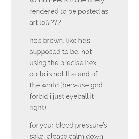
world needs to be finely
rendered to be posted as
art lol????
he’s brown, like he’s
supposed to be. not
using the precise hex
code is not the end of
the world (because god
forbid i just eyeball it
right)
for your blood pressure’s
sake, please calm down