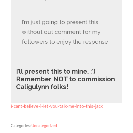
I’m just going to present this
without out comment for my
followers to enjoy the response
I’ll present this to mine. :’)
Remember NOT to commission
Caligulynn folks!
i-cant-believe-i-let-you-talk-me-into-this-jack
Categories:
Uncategorized