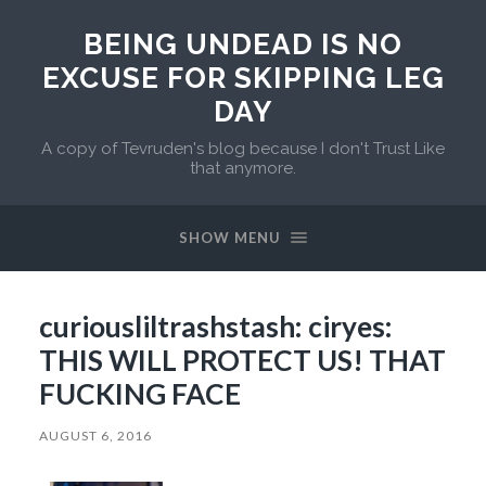
BEING UNDEAD IS NO
EXCUSE FOR SKIPPING LEG
DAY
A copy of Tevruden's blog because I don't Trust Like
that anymore.
SHOW MENU
curiousliltrashstash: ciryes:
THIS WILL PROTECT US! THAT
FUCKING FACE
AUGUST 6, 2016