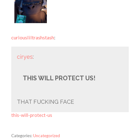
curiousliltrashstash
:
ciryes
:
THIS WILL PROTECT US!
THAT FUCKING FACE
this-will-protect-us
Categories:
Uncategorized