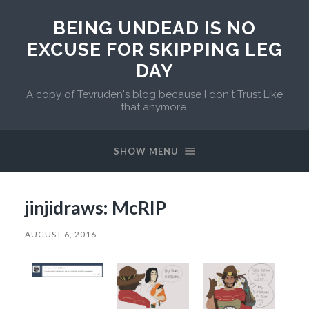
BEING UNDEAD IS NO
EXCUSE FOR SKIPPING LEG
DAY
A copy of Tevruden's blog because I don't Trust Like
that anymore.
SHOW MENU
jinjidraws: McRIP
AUGUST 6, 2016