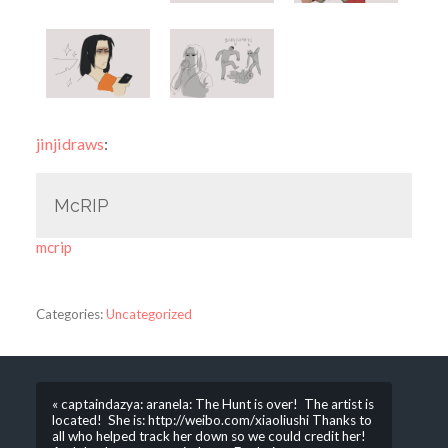
jinjidraws
:
McRIP
mcrip
Categories:
Uncategorized
« captaindazya: aranela: The Hunt is over! The artist is
located! She is: http://weibo.com/xiaoliushi Thanks to
all who helped track her down so we could credit her!