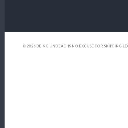
© 2026
BEING UNDEAD IS NO EXCUSE FOR SKIPPING L