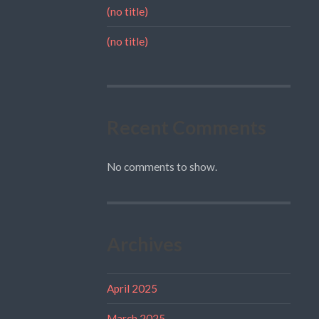
(no title)
(no title)
Recent Comments
No comments to show.
Archives
April 2025
March 2025