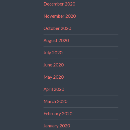
December 2020
November 2020
October 2020
August 2020
July 2020
June 2020
May 2020
April 2020
March 2020
February 2020
January 2020