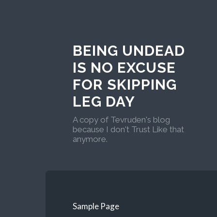
BEING UNDEAD
IS NO EXCUSE
FOR SKIPPING
LEG DAY
A copy of Tevruden's blog
because I don't Trust Like that
anymore.
Sample Page