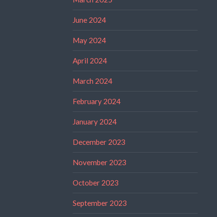
June 2024
May 2024
April 2024
March 2024
February 2024
January 2024
December 2023
November 2023
October 2023
September 2023