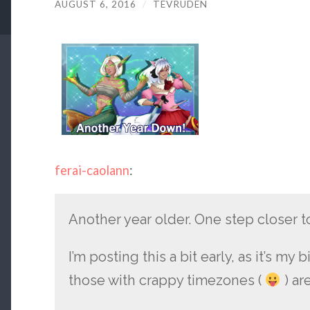
AUGUST 6, 2016
/
TEVRUDEN
ferai-caolann
:
Another year older. One step closer 
I’m posting this a bit early, as it’s my 
those with crappy timezones (
) ar