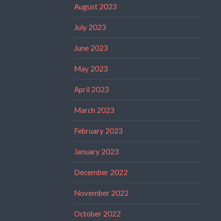
August 2023
July 2023
June 2023
May 2023
April 2023
March 2023
February 2023
January 2023
December 2022
November 2022
October 2022