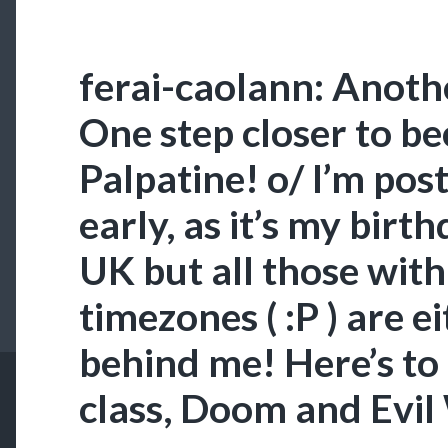
ferai-caolann: Anothe
One step closer to b
Palpatine! o/ I’m post
early, as it’s my birt
UK but all those wit
timezones ( :P ) are e
behind me! Here’s t
class, Doom and Evil