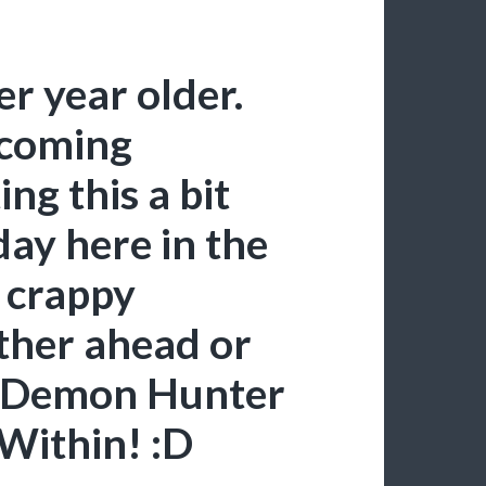
r year older.
ecoming
ing this a bit
hday here in the
h crappy
ither ahead or
o Demon Hunter
 Within! :D