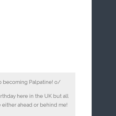
to becoming Palpatine! o/
birthday here in the UK but all
e either ahead or behind me!