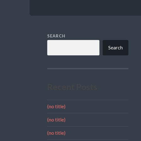
SEARCH
Search
Recent Posts
(no title)
(no title)
(no title)