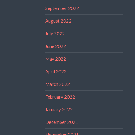
September 2022
August 2022
July 2022
June 2022
May 2022
April 2022
March 2022
February 2022
January 2022
December 2021
November 2021