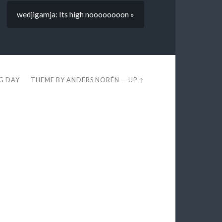
wedjigamja: Its high noooooooon »
EG DAY
THEME BY
ANDERS NORÉN
—
UP ↑