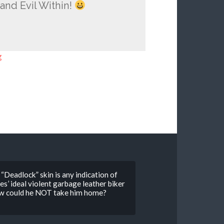
and Evil Within!
g
“Deadlock” skin is any indication of
’ ideal violent garbage leather biker
 How could he NOT take him home?