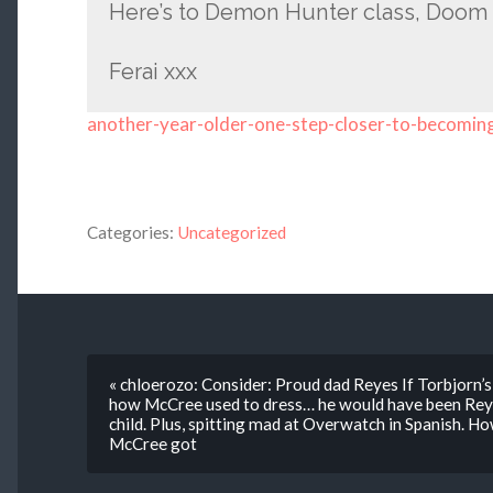
Here’s to Demon Hunter class, Doom 
Ferai xxx
another-year-older-one-step-closer-to-becomin
Categories:
Uncategorized
« chloerozo: Consider: Proud dad Reyes If Torbjorn’s 
how McCree used to dress… he would have been Reyes
child. Plus, spitting mad at Overwatch in Spanish.
McCree got