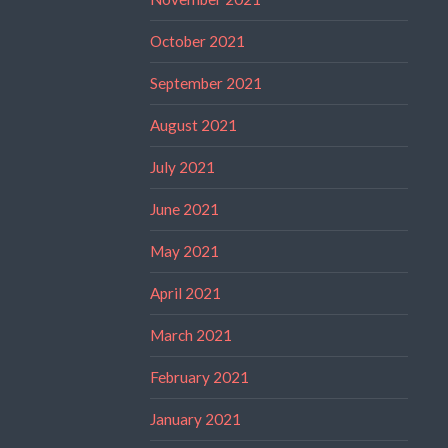
October 2021
September 2021
August 2021
July 2021
June 2021
May 2021
April 2021
March 2021
February 2021
January 2021