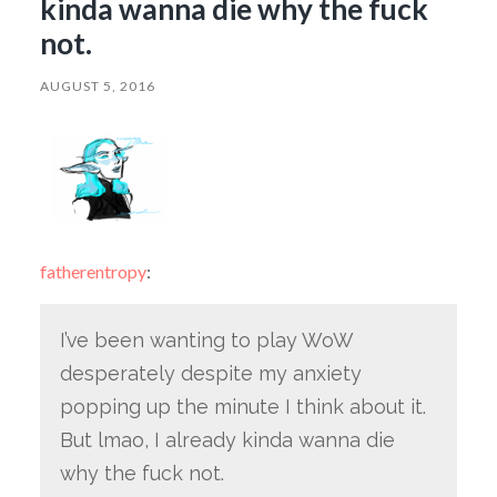
kinda wanna die why the fuck
not.
AUGUST 5, 2016
fatherentropy
:
I’ve been wanting to play WoW
desperately despite my anxiety
popping up the minute I think about it.
But lmao, I already kinda wanna die
why the fuck not.