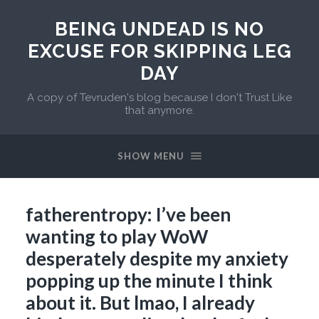
BEING UNDEAD IS NO
EXCUSE FOR SKIPPING LEG
DAY
A copy of Tevruden's blog because I don't Trust Like
that anymore.
SHOW MENU
fatherentropy: I’ve been
wanting to play WoW
desperately despite my anxiety
popping up the minute I think
about it. But lmao, I already