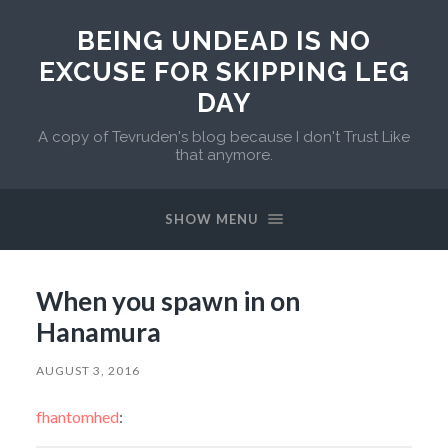
BEING UNDEAD IS NO
EXCUSE FOR SKIPPING LEG
DAY
A copy of Tevruden's blog because I don't Trust Like
that anymore.
SHOW MENU
When you spawn in on
Hanamura
AUGUST 3, 2016
fhantomhed
: