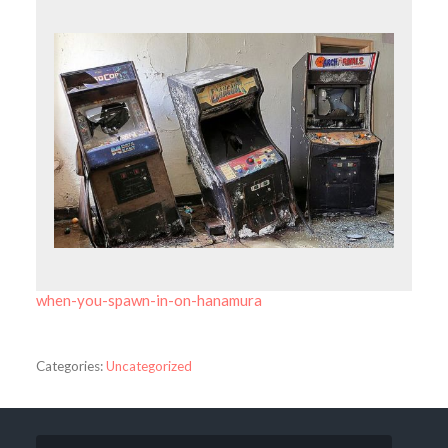
when-you-spawn-in-on-hanamura
Categories:
Uncategorized